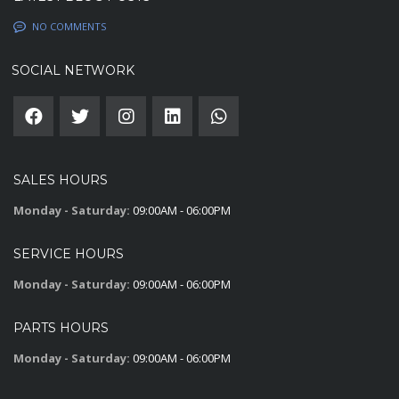
NO COMMENTS
SOCIAL NETWORK
SALES HOURS
Monday - Saturday:
09:00AM - 06:00PM
SERVICE HOURS
Monday - Saturday:
09:00AM - 06:00PM
PARTS HOURS
Monday - Saturday:
09:00AM - 06:00PM