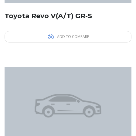
Toyota Revo V(A/T) GR-S
ADD TO COMPARE