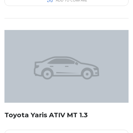
ADD TO COMPARE
Toyota Yaris ATIV MT 1.3