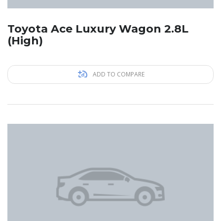
Toyota Ace Luxury Wagon 2.8L
(High)
ADD TO COMPARE