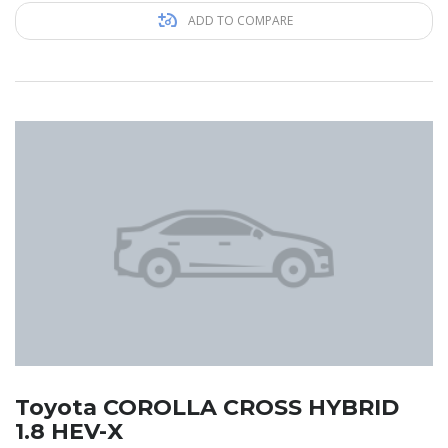
ADD TO COMPARE
Toyota COROLLA CROSS HYBRID
1.8 HEV-X