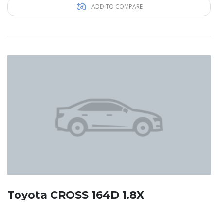
ADD TO COMPARE
Toyota CROSS 164D 1.8X