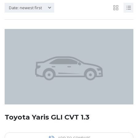
Date: newest first
Toyota Yaris GLI CVT 1.3