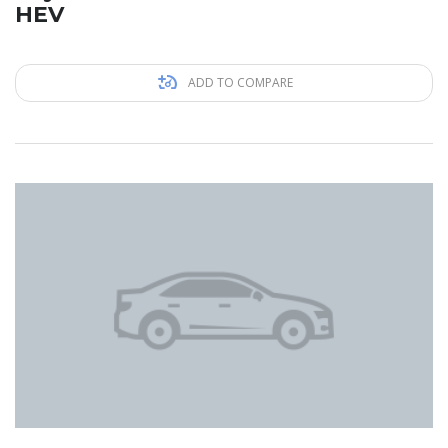
HEV
ADD TO COMPARE