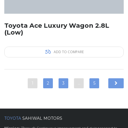
Toyota Ace Luxury Wagon 2.8L
(Low)
ADD TO COMPARE
1
2
3
…
5
TOYOTA
SAHIWAL MOTORS