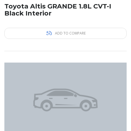
Toyota Altis GRANDE 1.8L CVT-I
Black Interior
ADD TO COMPARE