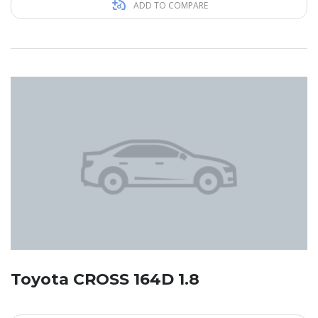
ADD TO COMPARE
Toyota CROSS 164D 1.8