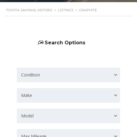
TOYOTA SAHIWAL MOTORS
>
LISTINGS
>
GRAPHITE
Search Options
Condition
Make
Model
Max Mileage