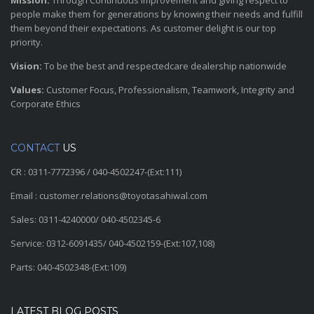
Mission:
Through Continuous improvement and giving respect to
people make them for generations by knowing their needs and fulfill
them beyond their expectations. As customer delight is our top
priority.
Vision:
To be the best and respectedcare dealership nationwide
Values:
Customer Focus, Professionalism, Teamwork, Integrity and
Corporate Ethics
CONTACT
US
CR : 0311-7772396 / 040-4502247-(Ext:111)
Email : customer.relations@toyotasahiwal.com
Sales: 0311-4240000/ 040-4502345-6
Service: 0312-6091435/ 040-4502159-(Ext:107,108)
Parts: 040-4502348-(Ext:109)
LATEST BLOG POSTS