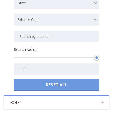
Drive
Exterior Color
Search radius
RESET ALL
BODY