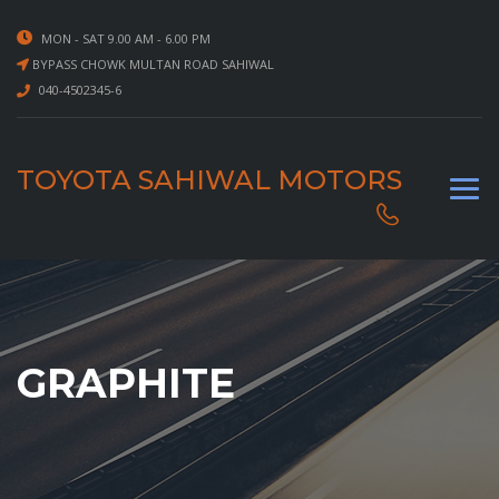
MON - SAT 9.00 AM - 6.00 PM
BYPASS CHOWK MULTAN ROAD SAHIWAL
040-4502345-6
TOYOTA SAHIWAL MOTORS
GRAPHITE