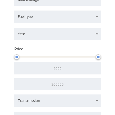
Fuel type
Year
Price
Transmission