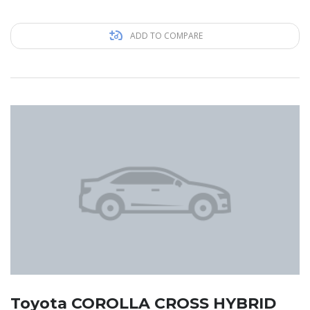
ADD TO COMPARE
Toyota COROLLA CROSS HYBRID