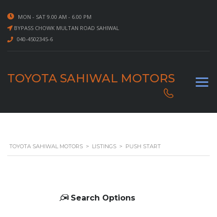
MON - SAT 9.00 AM - 6.00 PM
BYPASS CHOWK MULTAN ROAD SAHIWAL
040-4502345-6
TOYOTA SAHIWAL MOTORS
TOYOTA SAHIWAL MOTORS
>
LISTINGS
>
PUSH START
Search Options