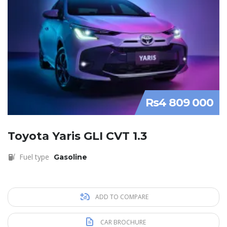
Rs4 809 000
Toyota Yaris GLI CVT 1.3
Fuel type
Gasoline
ADD TO COMPARE
CAR BROCHURE