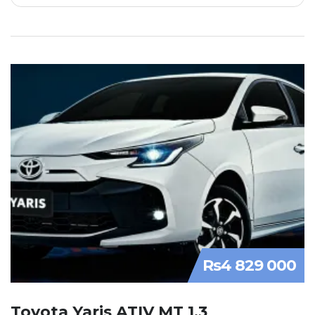
Rs4 829 000
Toyota Yaris ATIV MT 1.3