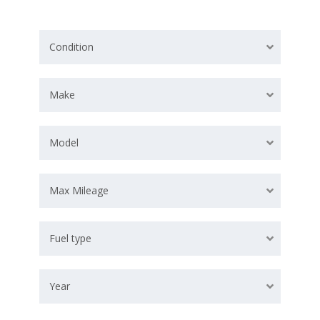
Condition
Make
Model
Max Mileage
Fuel type
Year