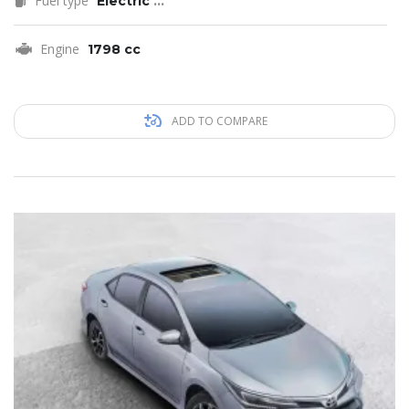
Fuel type
Electric
...
Engine
1798 cc
ADD TO COMPARE