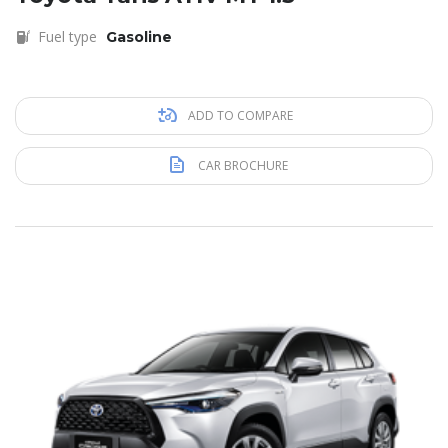
Fuel type
Gasoline
ADD TO COMPARE
CAR BROCHURE