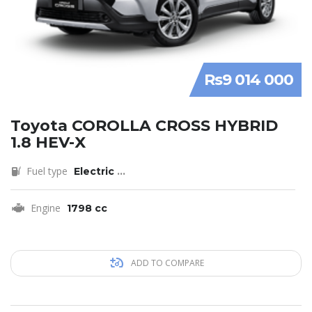
Rs9 014 000
Toyota COROLLA CROSS HYBRID
1.8 HEV-X
Fuel type
Electric
...
Engine
1798 cc
ADD TO COMPARE