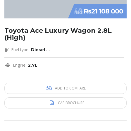
Rs21 108 000
OUR
PRICE
Toyota Ace Luxury Wagon 2.8L
(High)
Fuel type
Diesel
...
Engine
2.7L
ADD TO COMPARE
CAR BROCHURE