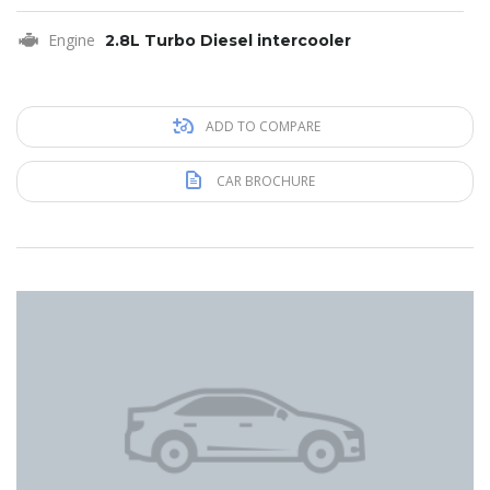
Engine
2.8L Turbo Diesel intercooler
ADD TO COMPARE
CAR BROCHURE