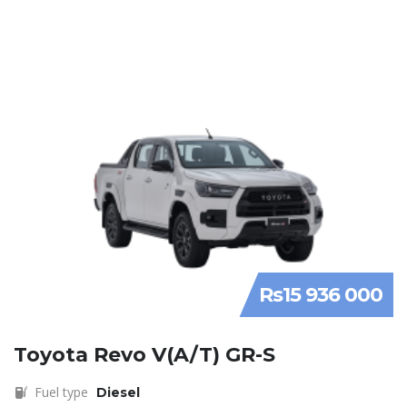
Rs15 936 000
Toyota Revo V(A/T) GR-S
Fuel type
Diesel