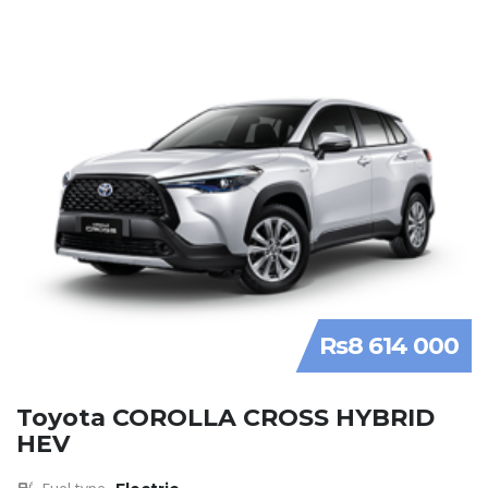
Rs8 614 000
Toyota COROLLA CROSS HYBRID
HEV