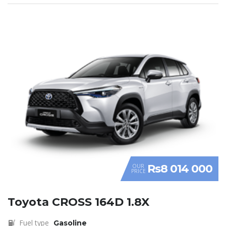
Rs8 014 000
OUR
PRICE
Toyota CROSS 164D 1.8X
Fuel type
Gasoline