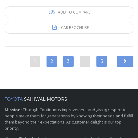
ADD TO COMPARE
CAR BROCHURE
1
2
3
…
5
TOYOTA
SAHIWAL MOTORS
Mission:
Through Continuous improvement and giving respect to
people make them for generations by knowing their needs and fulfill
them beyond their expectations. As customer delight is our top
priority.