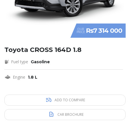
Rs7 314 000
OUR
PRICE
Toyota CROSS 164D 1.8
Fuel type
Gasoline
Engine
1.8 L
ADD TO COMPARE
CAR BROCHURE