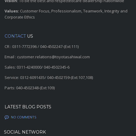
Vision:
To be the best and respectedcare dealership nationwide
Values:
Customer Focus, Professionalism, Teamwork, Integrity and
Corporate Ethics
CONTACT
US
CR : 0311-7772396 / 040-4502247-(Ext:111)
Email : customer.relations@toyotasahiwal.com
Sales: 0311-4240000/ 040-4502345-6
Service: 0312-6091435/ 040-4502159-(Ext:107,108)
Parts: 040-4502348-(Ext:109)
LATEST BLOG POSTS
NO COMMENTS
SOCIAL NETWORK