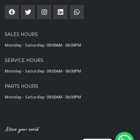
SALES HOURS
Monday - Saturday:
09:00AM - 06:00PM
SERVICE HOURS
Monday - Saturday:
09:00AM - 06:00PM
PARTS HOURS
Monday - Saturday:
09:00AM - 06:00PM