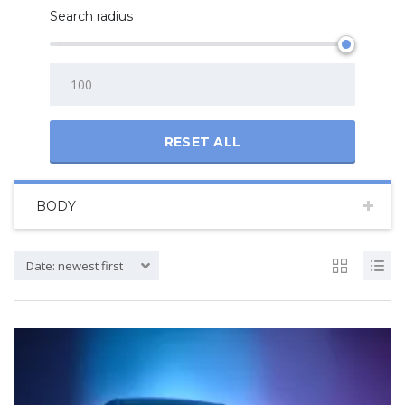
Search radius
RESET ALL
BODY
Date: newest first