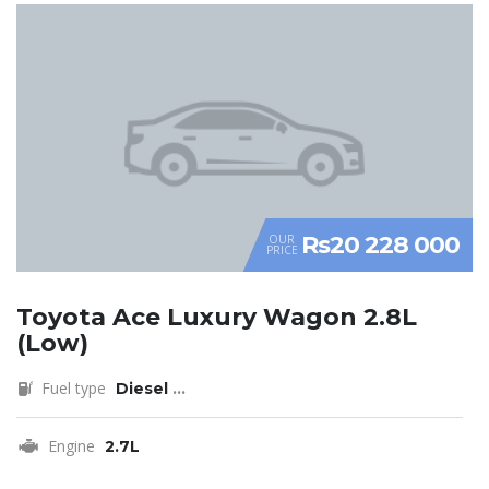
Rs20 228 000
OUR
PRICE
Toyota Ace Luxury Wagon 2.8L
(Low)
Fuel type
Diesel
...
Engine
2.7L