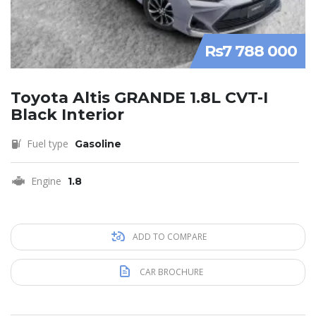
Rs7 788 000
Toyota Altis GRANDE 1.8L CVT-I
Black Interior
Fuel type
Gasoline
Engine
1.8
ADD TO COMPARE
CAR BROCHURE