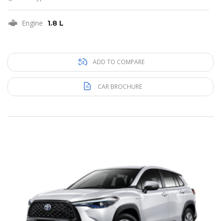
Engine
1.8 L
ADD TO COMPARE
CAR BROCHURE