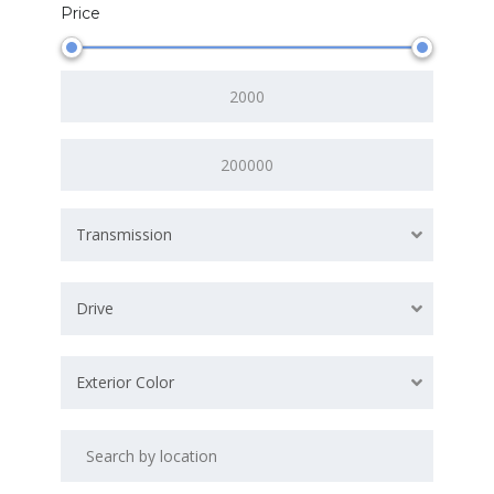
Price
Transmission
Drive
Exterior Color