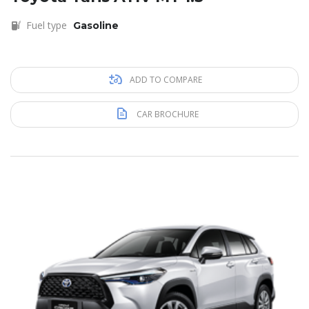
Fuel type
Gasoline
ADD TO COMPARE
CAR BROCHURE