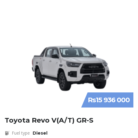
Rs15 936 000
Toyota Revo V(A/T) GR-S
Fuel type
Diesel