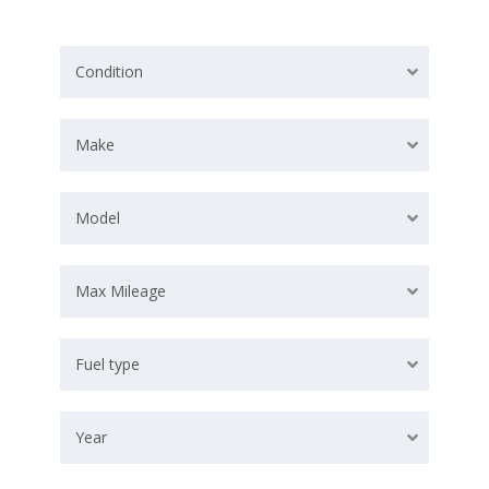
Condition
Make
Model
Max Mileage
Fuel type
Year