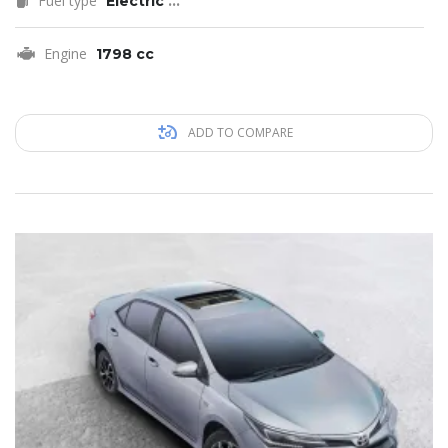
Fuel type
Electric
...
Engine
1798 cc
ADD TO COMPARE