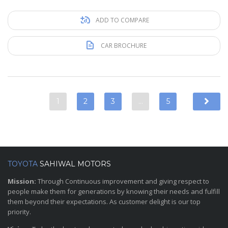
ADD TO COMPARE
CAR BROCHURE
1
2
3
…
5
TOYOTA
SAHIWAL MOTORS
Mission:
Through Continuous improvement and giving respect to
people make them for generations by knowing their needs and fulfill
them beyond their expectations. As customer delight is our top
priority.