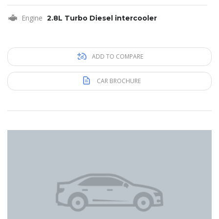
Engine
2.8L Turbo Diesel intercooler
ADD TO COMPARE
CAR BROCHURE