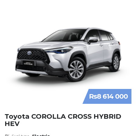
Rs8 614 000
Toyota COROLLA CROSS HYBRID
HEV