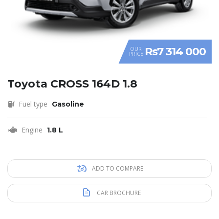
Rs7 314 000
OUR
PRICE
Toyota CROSS 164D 1.8
Fuel type
Gasoline
Engine
1.8 L
ADD TO COMPARE
CAR BROCHURE