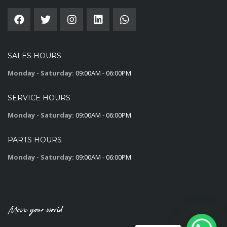
SALES HOURS
Monday - Saturday:
09:00AM - 06:00PM
SERVICE HOURS
Monday - Saturday:
09:00AM - 06:00PM
PARTS HOURS
Monday - Saturday:
09:00AM - 06:00PM