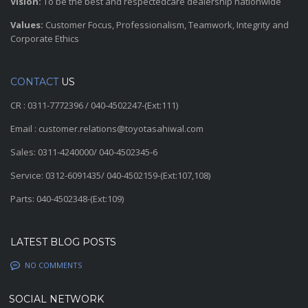
Vision:
To be the best and respectedcare dealership nationwide
Values:
Customer Focus, Professionalism, Teamwork, Integrity and
Corporate Ethics
CONTACT
US
CR : 0311-7772396 / 040-4502247-(Ext:111)
Email : customer.relations@toyotasahiwal.com
Sales: 0311-4240000/ 040-4502345-6
Service: 0312-6091435/ 040-4502159-(Ext:107,108)
Parts: 040-4502348-(Ext:109)
LATEST BLOG POSTS
NO COMMENTS
SOCIAL NETWORK