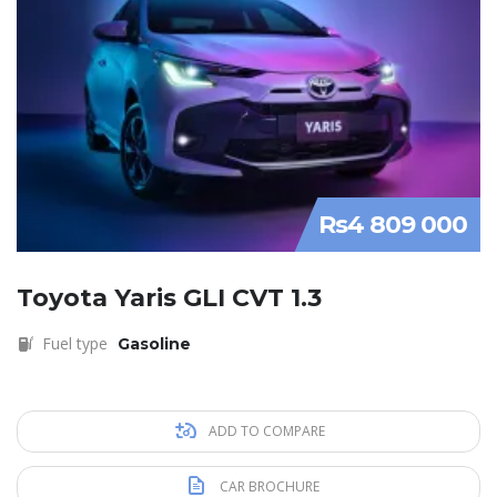
Rs4 809 000
Toyota Yaris GLI CVT 1.3
Fuel type
Gasoline
ADD TO COMPARE
CAR BROCHURE