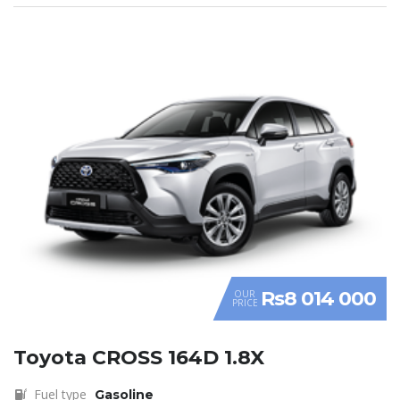
Rs8 014 000
OUR
PRICE
Toyota CROSS 164D 1.8X
Fuel type
Gasoline