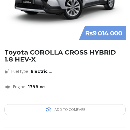
Rs9 014 000
Toyota COROLLA CROSS HYBRID
1.8 HEV-X
Fuel type
Electric
...
Engine
1798 cc
ADD TO COMPARE