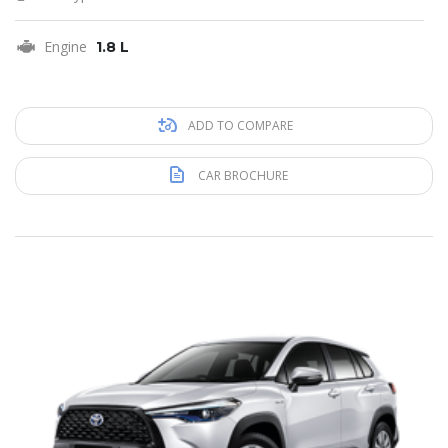
Engine
1.8 L
ADD TO COMPARE
CAR BROCHURE