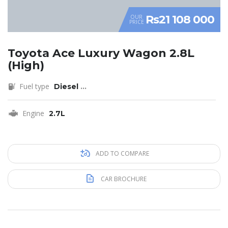
Rs21 108 000
OUR
PRICE
Toyota Ace Luxury Wagon 2.8L
(High)
Fuel type
Diesel
...
Engine
2.7L
ADD TO COMPARE
CAR BROCHURE