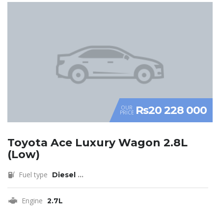
Rs20 228 000
OUR
PRICE
Toyota Ace Luxury Wagon 2.8L
(Low)
Fuel type
Diesel
...
Engine
2.7L