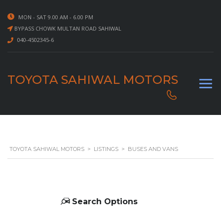
MON - SAT 9.00 AM - 6.00 PM
BYPASS CHOWK MULTAN ROAD SAHIWAL
040-4502345-6
TOYOTA SAHIWAL MOTORS
TOYOTA SAHIWAL MOTORS
>
LISTINGS
>
BUSES AND VANS
Search Options