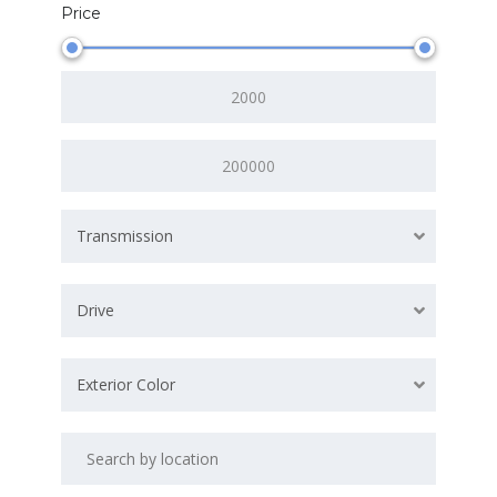
Price
Transmission
Drive
Exterior Color