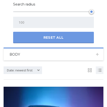
Search radius
RESET ALL
BODY
Date: newest first