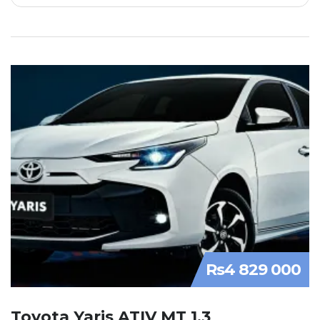
Rs4 829 000
Toyota Yaris ATIV MT 1.3