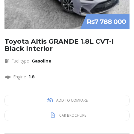
Rs7 788 000
Toyota Altis GRANDE 1.8L CVT-I
Black Interior
Fuel type
Gasoline
Engine
1.8
ADD TO COMPARE
CAR BROCHURE