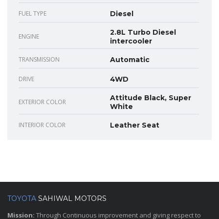
FUEL TYPE
Diesel
2.8L Turbo Diesel
ENGINE
intercooler
TRANSMISSION
Automatic
DRIVE
4WD
Attitude Black, Super
EXTERIOR COLOR
White
INTERIOR COLOR
Leather Seat
TOYOTA
SAHIWAL MOTORS
Mission:
Through Continuous improvement and giving respect to