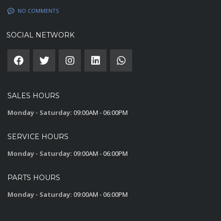
NO COMMENTS
SOCIAL NETWORK
SALES HOURS
Monday - Saturday:
09:00AM - 06:00PM
SERVICE HOURS
Monday - Saturday:
09:00AM - 06:00PM
PARTS HOURS
Monday - Saturday:
09:00AM - 06:00PM