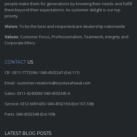
people make them for generations by knowing their needs and fulfill
them beyond their expectations. As customer delight is our top
priority.
Vision:
To be the best and respectedcare dealership nationwide
Values:
Customer Focus, Professionalism, Teamwork, Integrity and
Corporate Ethics
CONTACT
US
CR : 0311-7772396 / 040-4502247-(Ext:111)
Email : customer.relations@toyotasahiwal.com
Sales: 0311-4240000/ 040-4502345-6
Service: 0312-6091435/ 040-4502159-(Ext:107,108)
Parts: 040-4502348-(Ext:109)
LATEST BLOG POSTS