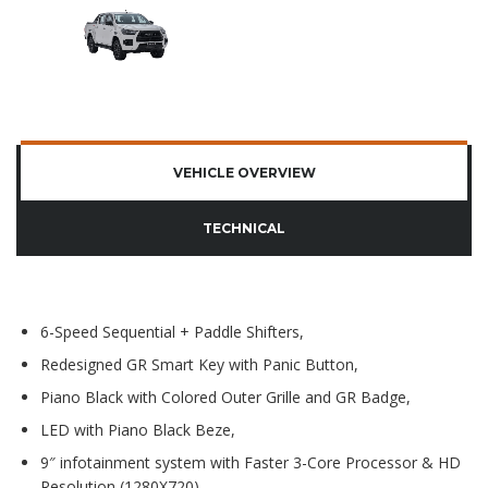
VEHICLE OVERVIEW
TECHNICAL
6-Speed Sequential + Paddle Shifters,
Redesigned GR Smart Key with Panic Button,
Piano Black with Colored Outer Grille and GR Badge,
LED with Piano Black Beze,
9″ infotainment system with Faster 3-Core Processor & HD
Resolution (1280X720),