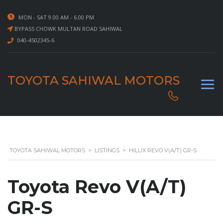
MON - SAT 9.00 AM - 6.00 PM
BYPASS CHOWK MULTAN ROAD SAHIWAL
040-4502345-6
TOYOTA SAHIWAL MOTORS
TOYOTA SAHIWAL MOTORS
>
LISTINGS
>
HILUX REVO V(A/T) GR-S
Toyota Revo V(A/T)
GR-S