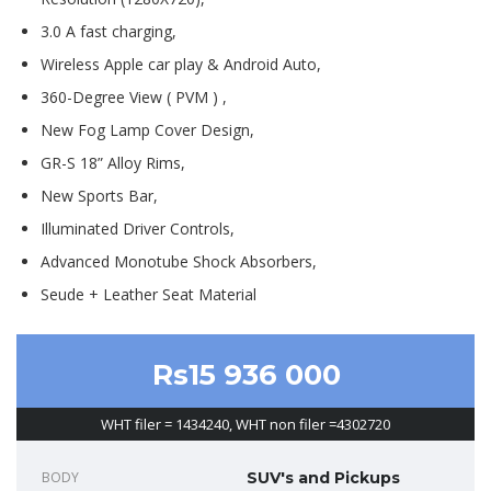
3.0 A fast charging,
Wireless Apple car play & Android Auto,
360-Degree View ( PVM ) ,
New Fog Lamp Cover Design,
GR-S 18” Alloy Rims,
New Sports Bar,
Illuminated Driver Controls,
Advanced Monotube Shock Absorbers,
Seude + Leather Seat Material
Rs15 936 000
WHT filer = 1434240, WHT non filer =4302720
BODY
SUV's and Pickups