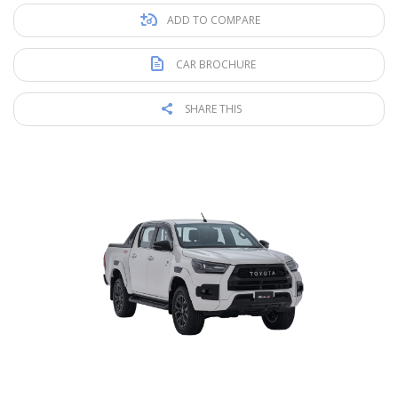
ADD TO COMPARE
CAR BROCHURE
SHARE THIS