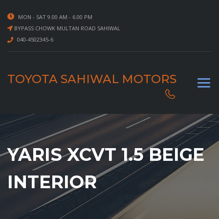
MON - SAT 9.00 AM - 6.00 PM
BYPASS CHOWK MULTAN ROAD SAHIWAL
040-4502345-6
TOYOTA SAHIWAL MOTORS
YARIS XCVT 1.5 BEIGE
INTERIOR