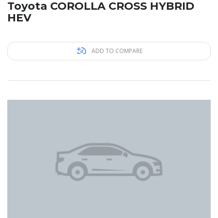
Toyota COROLLA CROSS HYBRID
HEV
ADD TO COMPARE