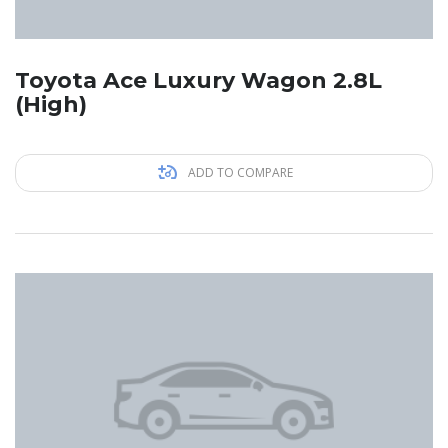
Toyota Ace Luxury Wagon 2.8L
(High)
ADD TO COMPARE