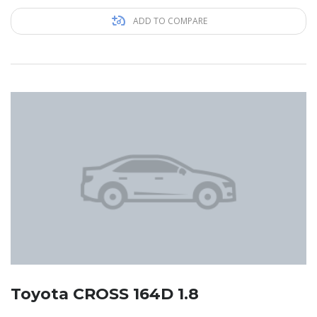
ADD TO COMPARE
Toyota CROSS 164D 1.8