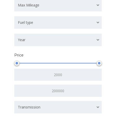
Max Mileage
Fuel type
Year
Price
Transmission