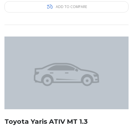
ADD TO COMPARE
Toyota Yaris ATIV MT 1.3