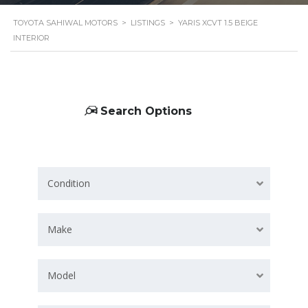
TOYOTA SAHIWAL MOTORS
>
LISTINGS
>
YARIS XCVT 1.5 BEIGE
INTERIOR
Search Options
Condition
Make
Model