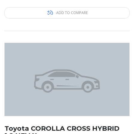
ADD TO COMPARE
Toyota COROLLA CROSS HYBRID