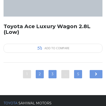
Toyota Ace Luxury Wagon 2.8L
(Low)
ADD TO COMPARE
1
2
3
…
5
TOYOTA
SAHIWAL MOTORS