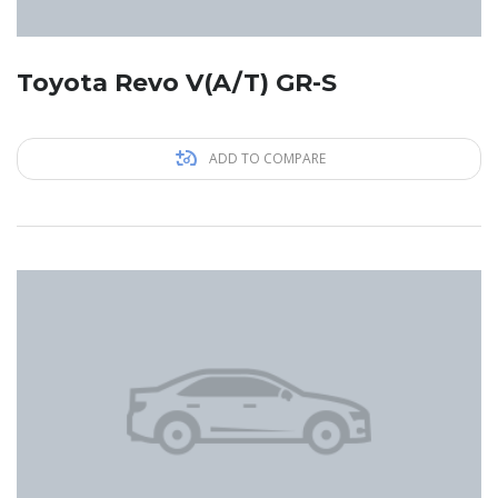
Toyota Revo V(A/T) GR-S
ADD TO COMPARE