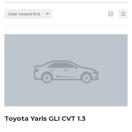
Date: newest first
Toyota Yaris GLI CVT 1.3