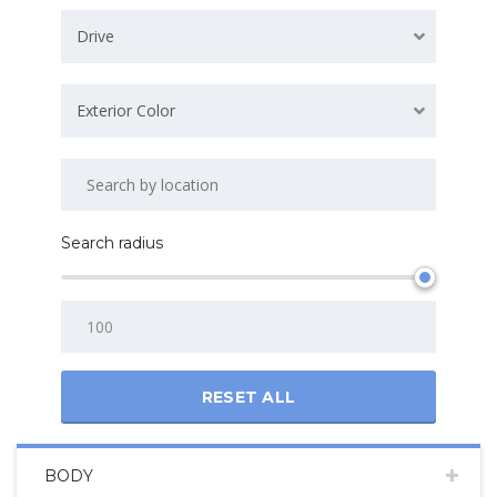
Drive
Exterior Color
Search radius
RESET ALL
BODY