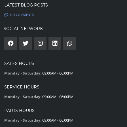
LATEST BLOG POSTS
NO COMMENTS
SOCIAL NETWORK
SALES HOURS
Monday - Saturday:
09:00AM - 06:00PM
SERVICE HOURS
Monday - Saturday:
09:00AM - 06:00PM
PARTS HOURS
Monday - Saturday:
09:00AM - 06:00PM