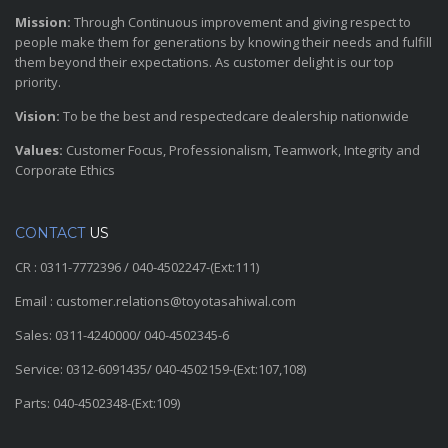
Mission:
Through Continuous improvement and giving respect to
people make them for generations by knowing their needs and fulfill
them beyond their expectations. As customer delight is our top
priority.
Vision:
To be the best and respectedcare dealership nationwide
Values:
Customer Focus, Professionalism, Teamwork, Integrity and
Corporate Ethics
CONTACT
US
CR : 0311-7772396 / 040-4502247-(Ext:111)
Email : customer.relations@toyotasahiwal.com
Sales: 0311-4240000/ 040-4502345-6
Service: 0312-6091435/ 040-4502159-(Ext:107,108)
Parts: 040-4502348-(Ext:109)