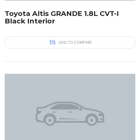
Toyota Altis GRANDE 1.8L CVT-I
Black Interior
ADD TO COMPARE