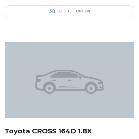
ADD TO COMPARE
Toyota CROSS 164D 1.8X