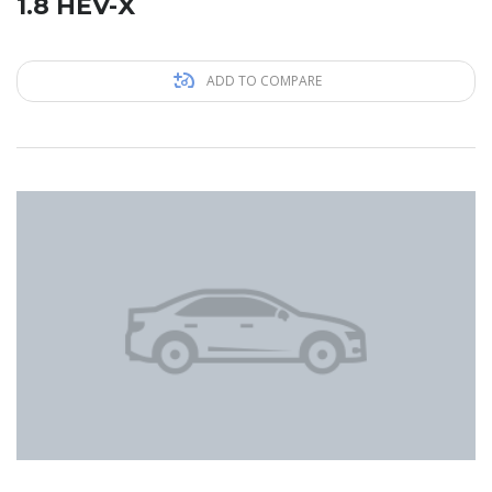
1.8 HEV-X
ADD TO COMPARE