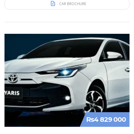
CAR BROCHURE
Rs4 829 000