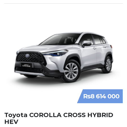
Rs8 614 000
Toyota COROLLA CROSS HYBRID
HEV