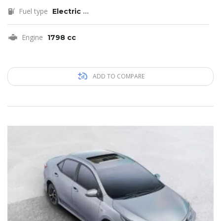
Fuel type
Electric
...
Engine
1798 cc
ADD TO COMPARE