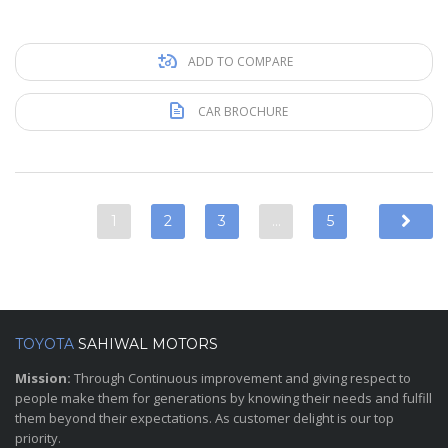
ADD TO COMPARE
CAR BROCHURE
1
2
3
…
5
TOYOTA
SAHIWAL MOTORS
Mission:
Through Continuous improvement and giving respect to
people make them for generations by knowing their needs and fulfill
them beyond their expectations. As customer delight is our top
priority.