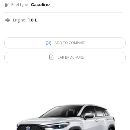
Fuel type
Gasoline
Engine
1.8 L
ADD TO COMPARE
CAR BROCHURE