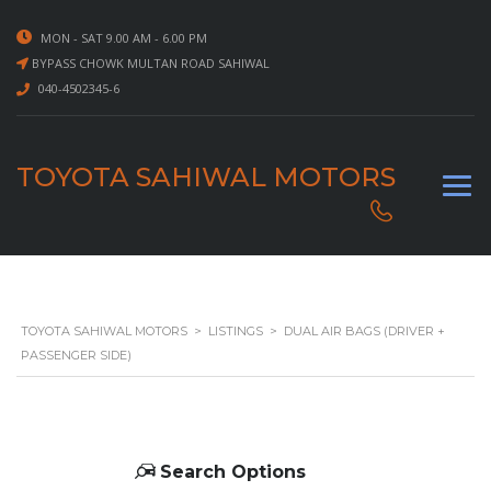
MON - SAT 9.00 AM - 6.00 PM
BYPASS CHOWK MULTAN ROAD SAHIWAL
040-4502345-6
TOYOTA SAHIWAL MOTORS
TOYOTA SAHIWAL MOTORS
>
LISTINGS
>
DUAL AIR BAGS (DRIVER +
PASSENGER SIDE)
Search Options