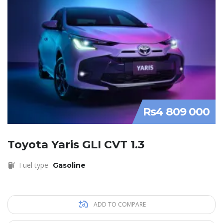
Rs4 809 000
Toyota Yaris GLI CVT 1.3
Fuel type
Gasoline
ADD TO COMPARE