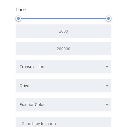
Price
Transmission
Drive
Exterior Color