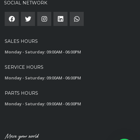
SOCIAL NETWORK
SALES HOURS
Monday - Saturday:
09:00AM - 06:00PM
SERVICE HOURS
Monday - Saturday:
09:00AM - 06:00PM
PARTS HOURS
Monday - Saturday:
09:00AM - 06:00PM