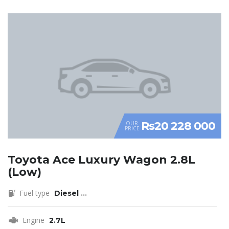
Rs20 228 000
OUR
PRICE
Toyota Ace Luxury Wagon 2.8L
(Low)
Fuel type
Diesel
...
Engine
2.7L