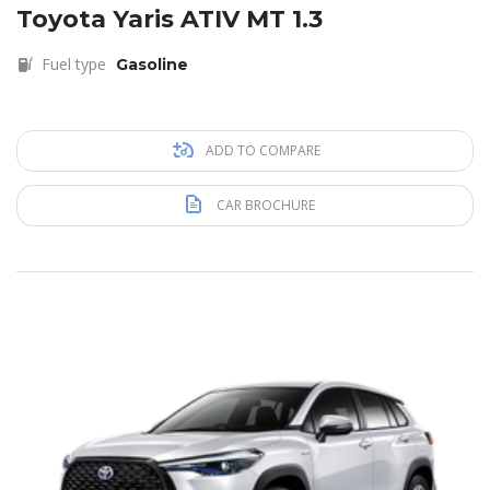
Toyota Yaris ATIV MT 1.3
Fuel type
Gasoline
ADD TO COMPARE
CAR BROCHURE