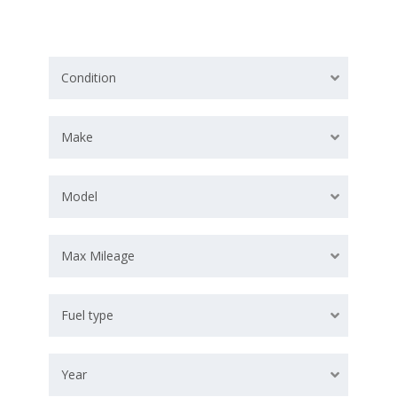
Condition
Make
Model
Max Mileage
Fuel type
Year