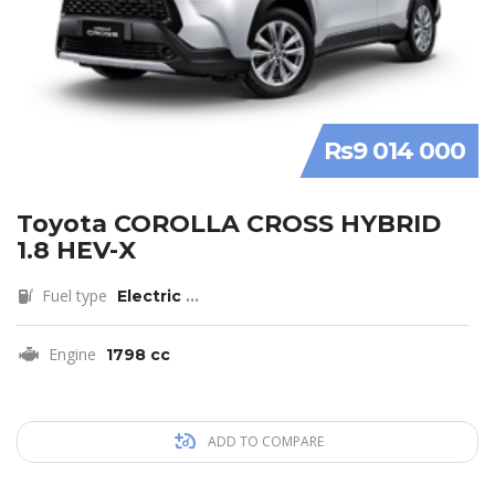
Rs9 014 000
Toyota COROLLA CROSS HYBRID
1.8 HEV-X
Fuel type
Electric
...
Engine
1798 cc
ADD TO COMPARE