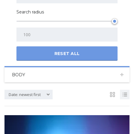
Search radius
RESET ALL
BODY
Date: newest first