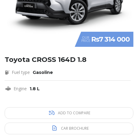
Rs7 314 000
OUR
PRICE
Toyota CROSS 164D 1.8
Fuel type
Gasoline
Engine
1.8 L
ADD TO COMPARE
CAR BROCHURE