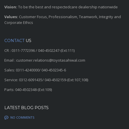
Vision:
To be the best and respectedcare dealership nationwide
Values:
Customer Focus, Professionalism, Teamwork, Integrity and
Corporate Ethics
CONTACT
US
CR : 0311-7772396 / 040-4502247-(Ext:111)
Email : customer.relations@toyotasahiwal.com
Sales: 0311-4240000/ 040-4502345-6
Service: 0312-6091435/ 040-4502159-(Ext:107,108)
Parts: 040-4502348-(Ext:109)
LATEST BLOG POSTS
NO COMMENTS