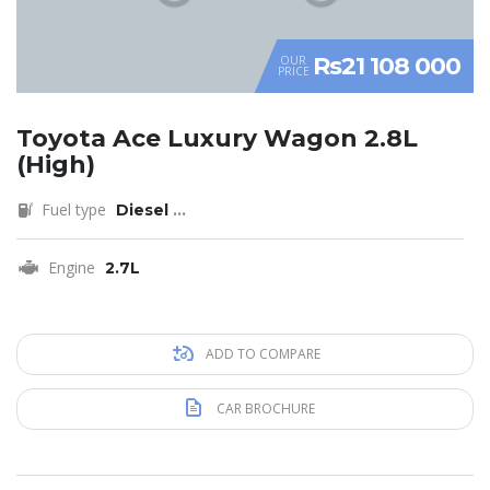
Rs21 108 000
OUR
PRICE
Toyota Ace Luxury Wagon 2.8L
(High)
Fuel type
Diesel
...
Engine
2.7L
ADD TO COMPARE
CAR BROCHURE