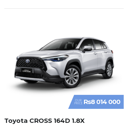
Rs8 014 000
OUR
PRICE
Toyota CROSS 164D 1.8X