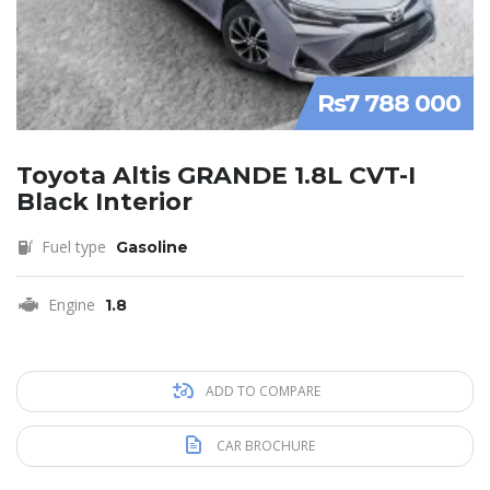
Rs7 788 000
Toyota Altis GRANDE 1.8L CVT-I
Black Interior
Fuel type
Gasoline
Engine
1.8
ADD TO COMPARE
CAR BROCHURE