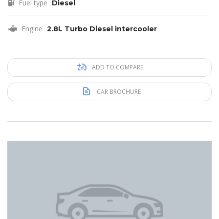
Fuel type
Diesel
Engine
2.8L Turbo Diesel intercooler
ADD TO COMPARE
CAR BROCHURE