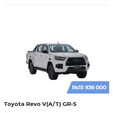
Rs15 936 000
Toyota Revo V(A/T) GR-S