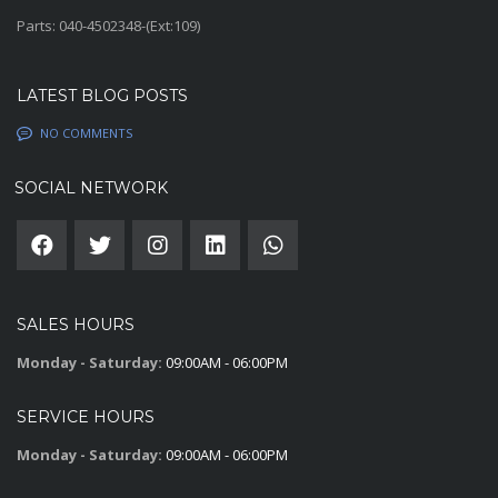
Parts: 040-4502348-(Ext:109)
LATEST BLOG POSTS
NO COMMENTS
SOCIAL NETWORK
SALES HOURS
Monday - Saturday:
09:00AM - 06:00PM
SERVICE HOURS
Monday - Saturday:
09:00AM - 06:00PM