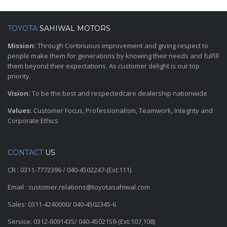
TOYOTA
SAHIWAL MOTORS
Mission:
Through Continuous improvement and giving respect to
people make them for generations by knowing their needs and fulfill
them beyond their expectations. As customer delight is our top
priority.
Vision:
To be the best and respectedcare dealership nationwide
Values:
Customer Focus, Professionalism, Teamwork, Integrity and
Corporate Ethics
CONTACT
US
CR : 0311-7772396 / 040-4502247-(Ext:111)
Email : customer.relations@toyotasahiwal.com
Sales: 0311-4240000/ 040-4502345-6
Service: 0312-6091435/ 040-4502159-(Ext:107,108)