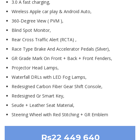
3.0 A fast charging,
Wireless Apple car play & Android Auto,
360-Degree View ( PVM ),
Blind Spot Monitor,
Rear Cross Traffic Alert (RCTA) ,
Race Type Brake And Accelerator Pedals (Silver),
GR Grade Mark On Front + Back + Front Fenders,
Projector Head Lamps,
Waterfall DRLs with LED Fog Lamps,
Redesigned Carbon Fiber Gear Shift Console,
Redesigned Gr Smart Key,
Seude + Leather Seat Material,
Steering Wheel with Red Stitching + GR Emblem
Rs22 449 640