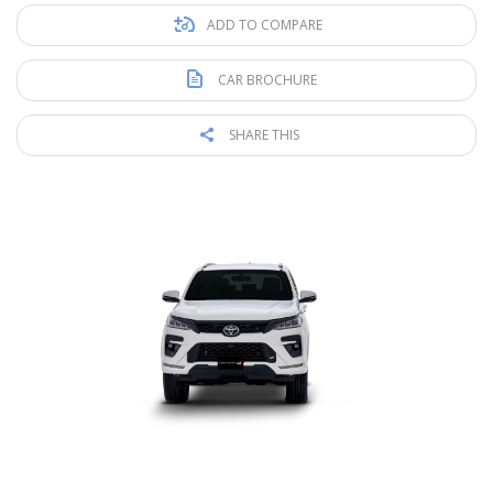
ADD TO COMPARE
CAR BROCHURE
SHARE THIS