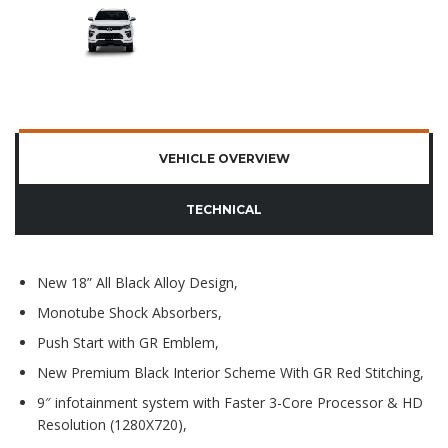
VEHICLE OVERVIEW
TECHNICAL
New 18” All Black Alloy Design,
Monotube Shock Absorbers,
Push Start with GR Emblem,
New Premium Black Interior Scheme With GR Red Stitching,
9″ infotainment system with Faster 3-Core Processor & HD
Resolution (1280X720),