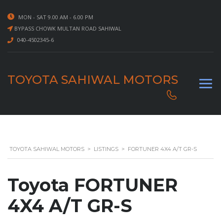
MON - SAT 9.00 AM - 6.00 PM
BYPASS CHOWK MULTAN ROAD SAHIWAL
040-4502345-6
TOYOTA SAHIWAL MOTORS
TOYOTA SAHIWAL MOTORS
>
LISTINGS
>
FORTUNER 4X4 A/T GR-S
Toyota FORTUNER
4X4 A/T GR-S