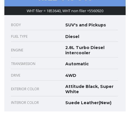
WHT filer = 1853640, WHT non filer =5560920
BODY
SUV's and Pickups
FUEL TYPE
Diesel
2.8L Turbo Diesel
ENGINE
intercooler
TRANSMISSION
Automatic
DRIVE
4WD
Attitude Black, Super
EXTERIOR COLOR
White
INTERIOR COLOR
Suede Leather(New)