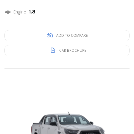
Engine
1.8
ADD TO COMPARE
CAR BROCHURE