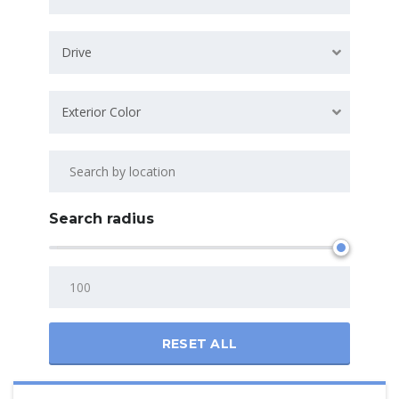
Drive
Exterior Color
Search radius
RESET ALL