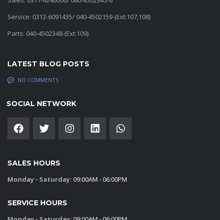
Sales: 0311-4240000/ 040-4502345-6
Service: 0312-6091435/ 040-4502159-(Ext:107,108)
Parts: 040-4502348-(Ext:109)
LATEST BLOG POSTS
NO COMMENTS
SOCIAL NETWORK
SALES HOURS
Monday - Saturday:
09:00AM - 06:00PM
SERVICE HOURS
Monday - Saturday:
09:00AM - 06:00PM