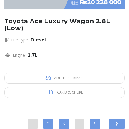
Rs20 228 000
OUR
PRICE
Toyota Ace Luxury Wagon 2.8L
(Low)
Fuel type
Diesel
...
Engine
2.7L
ADD TO COMPARE
CAR BROCHURE
1
2
3
…
5