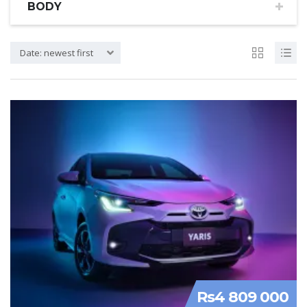
BODY
Date: newest first
Rs4 809 000