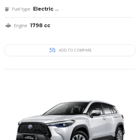
Fuel type
Electric
...
Engine
1798 cc
ADD TO COMPARE