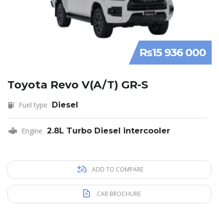
Rs15 936 000
Toyota Revo V(A/T) GR-S
Fuel type
Diesel
Engine
2.8L Turbo Diesel intercooler
ADD TO COMPARE
CAR BROCHURE