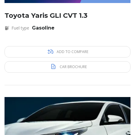
Toyota Yaris GLI CVT 1.3
Fuel type
Gasoline
ADD TO COMPARE
CAR BROCHURE