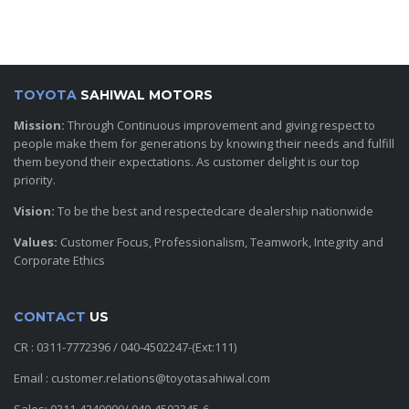
TOYOTA
SAHIWAL MOTORS
Mission:
Through Continuous improvement and giving respect to
people make them for generations by knowing their needs and fulfill
them beyond their expectations. As customer delight is our top
priority.
Vision:
To be the best and respectedcare dealership nationwide
Values:
Customer Focus, Professionalism, Teamwork, Integrity and
Corporate Ethics
CONTACT
US
CR : 0311-7772396 / 040-4502247-(Ext:111)
Email : customer.relations@toyotasahiwal.com