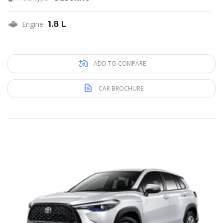
Engine
1.8 L
ADD TO COMPARE
CAR BROCHURE