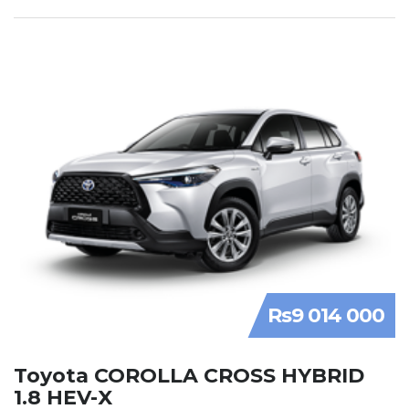
Rs9 014 000
Toyota COROLLA CROSS HYBRID
1.8 HEV-X