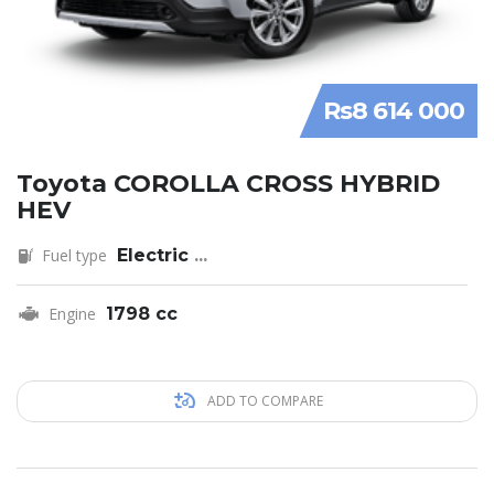
Rs8 614 000
Toyota COROLLA CROSS HYBRID
HEV
Fuel type
Electric
...
Engine
1798 cc
ADD TO COMPARE