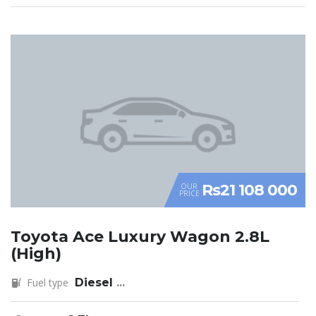
Rs21 108 000
OUR
PRICE
Toyota Ace Luxury Wagon 2.8L
(High)
Fuel type
Diesel
...