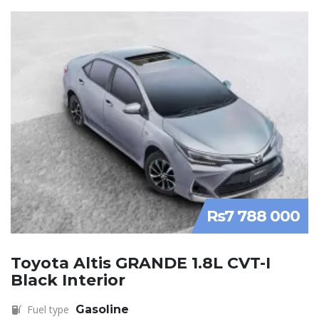
Rs7 788 000
Toyota Altis GRANDE 1.8L CVT-I
Black Interior
Fuel type
Gasoline