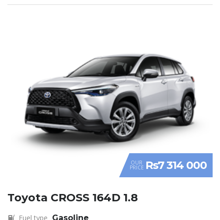
Rs7 314 000
OUR
PRICE
Toyota CROSS 164D 1.8
Fuel type
Gasoline