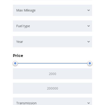
Max Mileage
Fuel type
Year
Price
Transmission