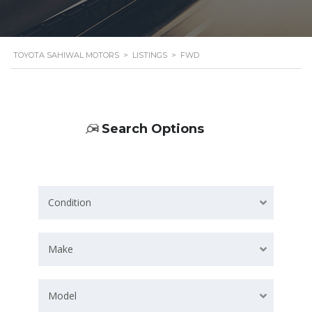
TOYOTA SAHIWAL MOTORS
>
LISTINGS
>
FWD
Search Options
Condition
Make
Model