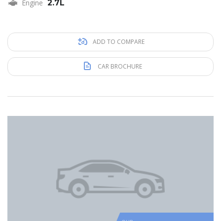
Engine
2.7L
ADD TO COMPARE
CAR BROCHURE