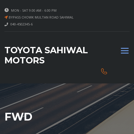
MON - SAT 9.00 AM - 6.00 PM
BYPASS CHOWK MULTAN ROAD SAHIWAL
040-4502345-6
TOYOTA SAHIWAL
MOTORS
FWD