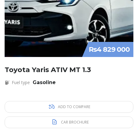
Rs4 829 000
Toyota Yaris ATIV MT 1.3
Fuel type
Gasoline
ADD TO COMPARE
CAR BROCHURE