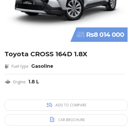
Rs8 014 000
OUR
PRICE
Toyota CROSS 164D 1.8X
Fuel type
Gasoline
Engine
1.8 L
ADD TO COMPARE
CAR BROCHURE