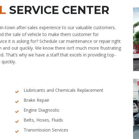
L
SERVICE CENTER
in-town after-sales experience to our valuable customers.
nd the sale of vehicle to make them customer for
ice it is asking for? Schedule car maintenance or repair right
in and out quickly. We know there isn’t much more frustrating
ed. That’s why we have a staff that excels in providing top-
 quickly.
Liubricants and Chemicals Replacement
Brake Repair
Engine Diagnostic
Belts, Hoses, Fluids
Transmission Services