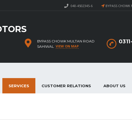
040-4502345-6
BYPASS CHOWK 
OTORS
031
BYPASS CHOWK MULTAN ROAD
VIEW ON MAP
SAHIWAL
SERVICES
CUSTOMER RELATIONS
ABOUT US