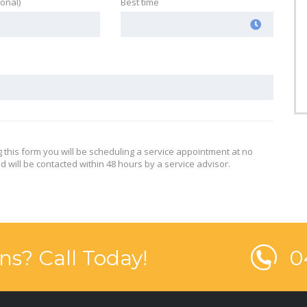
ional)
Best time
g this form you will be scheduling a service appointment at no
d will be contacted within 48 hours by a service advisor.
ns? Call Today!
0