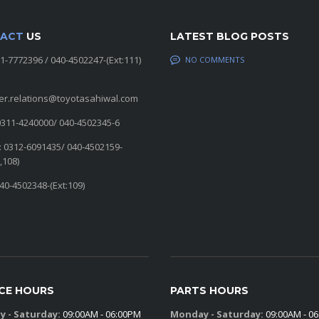
ACT
US
LATEST BLOG POSTS
11-7772396 / 040-4502247-(Ext:111)
NO COMMENTS
er.relations@toyotasahiwal.com
0311-4240000/ 040-4502345-6
: 0312-6091435/ 040-4502159-
,108)
040-4502348-(Ext:109)
ICE HOURS
PARTS HOURS
 - Saturday:
09:00AM - 06:00PM
Monday - Saturday:
09:00AM - 0