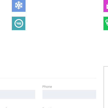
AIR CONDITIONING
TRANSMISSION
Phone