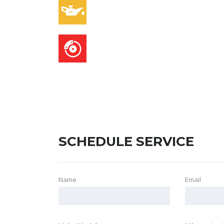
OIL CHANGES
BRAKE SERVICE
SCHEDULE SERVICE
Name
Email