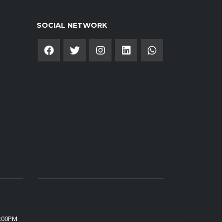
SOCIAL NETWORK
6:00PM