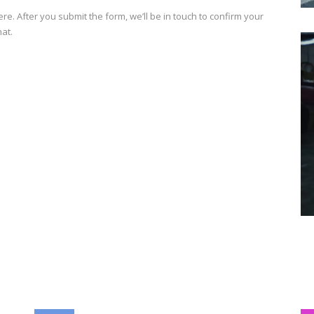
e. After you submit the form, we’ll be in touch to confirm your
hat.