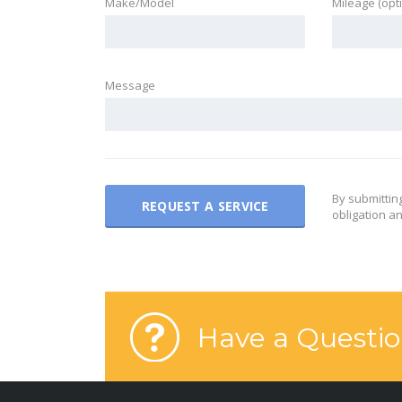
Make/Model
Mileage (opt
Message
By submittin
obligation an
Have a Questio