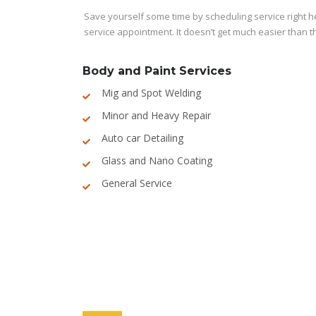
Save yourself some time by scheduling service right her
service appointment. It doesn’t get much easier than t
Body and Paint Services
Mig and Spot Welding
Minor and Heavy Repair
Auto car Detailing
Glass and Nano Coating
General Service