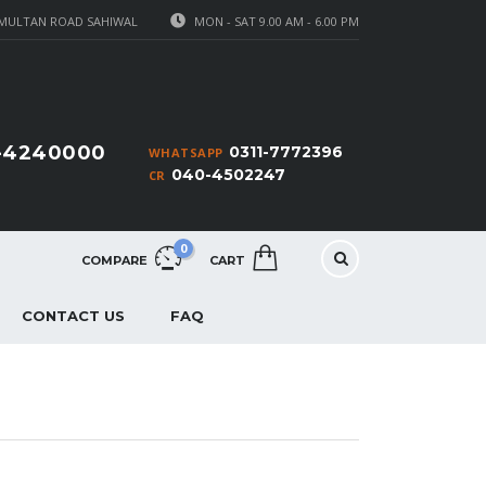
MULTAN ROAD SAHIWAL
MON - SAT 9.00 AM - 6.00 PM
1-4240000
0311-7772396
WHATSAPP
040-4502247
CR
0
COMPARE
CART
CONTACT US
FAQ