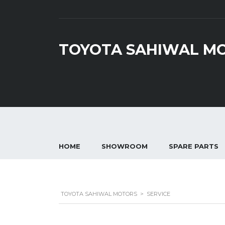
TOYOTA SAHIWAL M
HOME
SHOWROOM
SPARE PARTS
TOYOTA SAHIWAL MOTORS
>
SERVICE