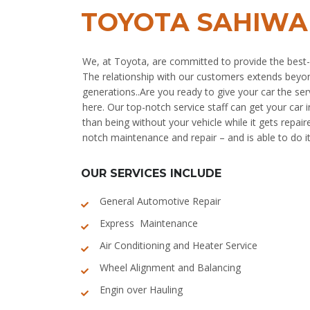
TOYOTA SAHIWA
We, at Toyota, are committed to provide the best-
The relationship with our customers extends beyo
generations..Are you ready to give your car the serv
here. Our top-notch service staff can get your car 
than being without your vehicle while it gets repair
notch maintenance and repair – and is able to do it
OUR SERVICES INCLUDE
General Automotive Repair
Express Maintenance
Air Conditioning and Heater Service
Wheel Alignment and Balancing
Engin over Hauling