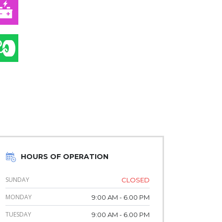
AUTO ELECTRIC
TIRE & WHEEL SERVICE
HOURS OF OPERATION
SUNDAY
CLOSED
MONDAY
9:00 AM - 6.00 PM
TUESDAY
9:00 AM - 6.00 PM