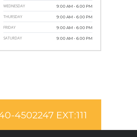
WEDNESDAY
9:00 AM - 6.00 PM
THURSDAY
9:00 AM - 6.00 PM
FRIDAY
9:00 AM - 6.00 PM
SATURDAY
9:00 AM - 6.00 PM
40-4502247 EXT:111