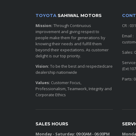
TOYOTA
SAHIWAL MOTORS
CONT
Mission:
Through Continuous
CR : 03
improvement and giving respect to
Email :
people make them for generations by
custom
knowing their needs and fulfill them
beyond their expectations. As customer
Sales: 
delight is our top priority.
Service
Vision:
To be the best and respectedcare
(Ext:107
dealership nationwide
Parts: 
Values:
Customer Focus,
Professionalism, Teamwork, Integrity and
Corporate Ethics
SALES HOURS
SERV
Monday - Saturday:
09:00AM - 06:00PM
Monday