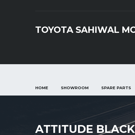
TOYOTA SAHIWAL M
HOME
SHOWROOM
SPARE PARTS
ATTITUDE BLACK