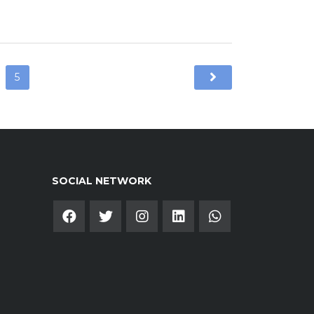
5
SOCIAL NETWORK