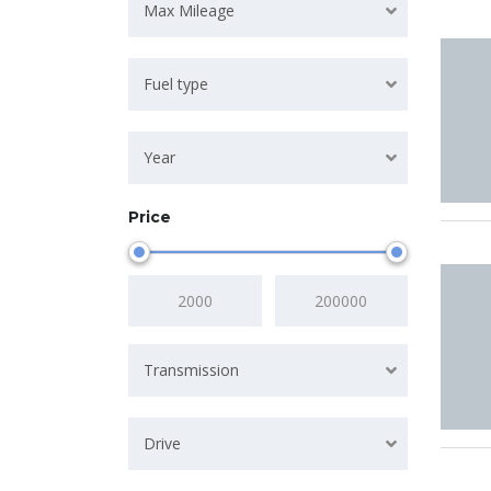
Max Mileage
Fuel type
Year
Price
Transmission
Drive