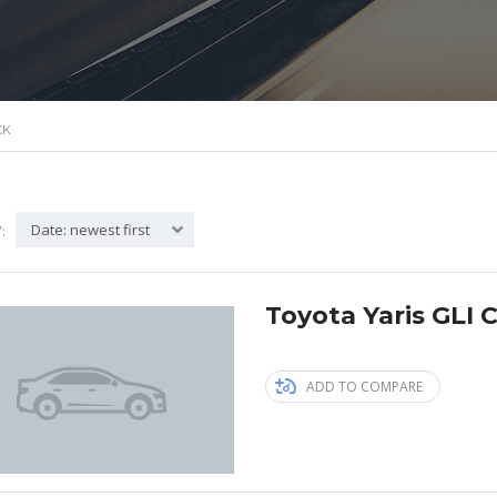
CK
Date: newest first
:
Toyota Yaris GLI C
ADD TO COMPARE