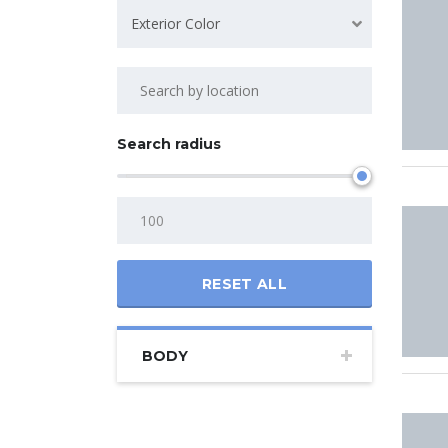
Exterior Color
Search radius
RESET ALL
BODY