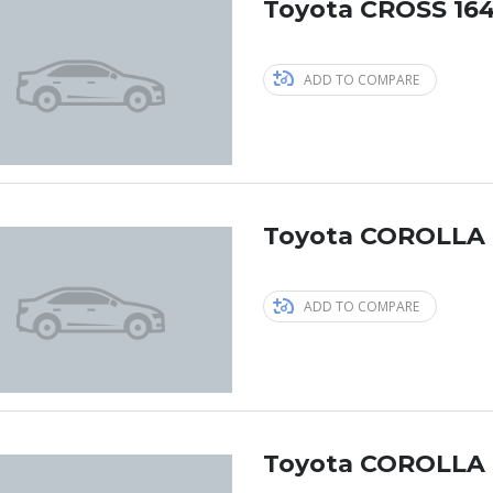
Toyota CROSS 164
ADD TO COMPARE
Toyota COROLLA 
ADD TO COMPARE
Toyota COROLLA