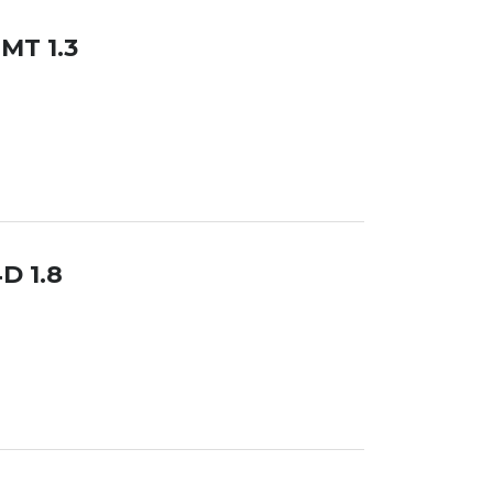
 MT 1.3
D 1.8