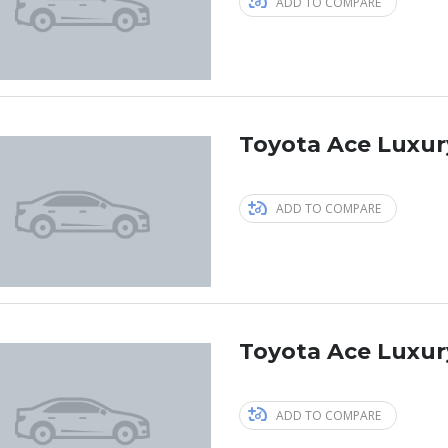
ADD TO COMPARE
Toyota Ace Luxur
ADD TO COMPARE
Toyota Ace Luxur
ADD TO COMPARE