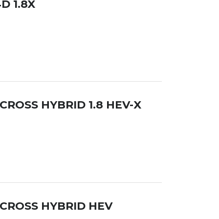
D 1.8X
CROSS HYBRID 1.8 HEV-X
 CROSS HYBRID HEV