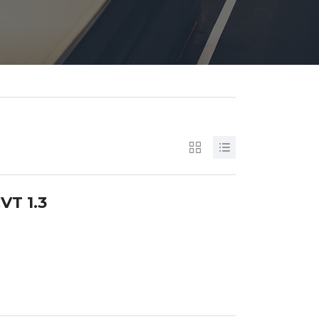
VT 1.3