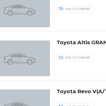
ADD TO COMPARE
Toyota Altis GRAN
ADD TO COMPARE
Toyota Revo V(A/