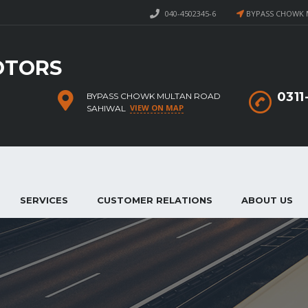
040-4502345-6
BYPASS CHOWK 
OTORS
031
BYPASS CHOWK MULTAN ROAD
VIEW ON MAP
SAHIWAL
SERVICES
CUSTOMER RELATIONS
ABOUT US