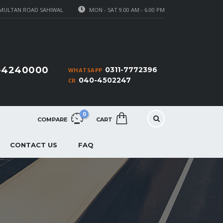
MULTAN ROAD SAHIWAL
MON - SAT 9.00 AM - 6.00 PM
1-4240000
0311-7772396
WHATSAPP
040-4502247
CR
0
COMPARE
CART
CONTACT US
FAQ