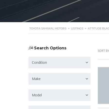
TOYOTA SAHIWAL MOTORS
>
LISTINGS
>
ATTITUDE BLA
Search Options
SORT BY
Condition
Make
Model