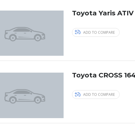
Toyota Yaris ATIV
ADD TO COMPARE
Toyota CROSS 164
ADD TO COMPARE