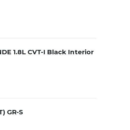
DE 1.8L CVT-I Black Interior
T) GR-S