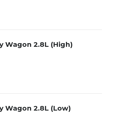
y Wagon 2.8L (High)
y Wagon 2.8L (Low)