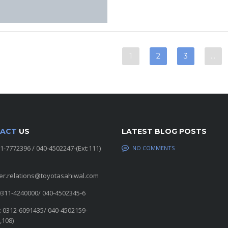
1
2
3
…
ACT
US
LATEST BLOG POSTS
11-7772396 / 040-4502247-(Ext:111)
NO COMMENTS
er.relations@toyotasahiwal.com
0311-4240000/ 040-4502345-6
: 0312-6091435/ 040-4502159-
,108)