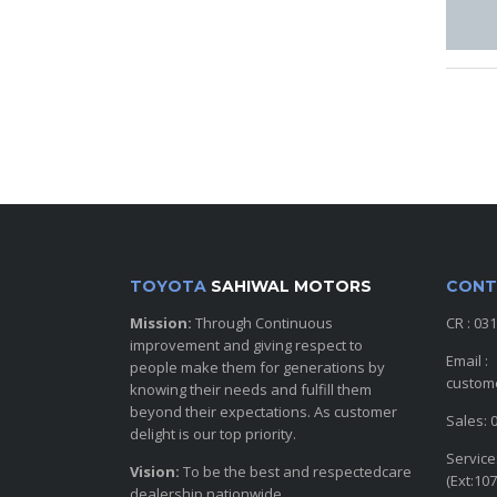
TOYOTA
SAHIWAL MOTORS
CONT
Mission:
Through Continuous
CR : 03
improvement and giving respect to
Email :
people make them for generations by
custom
knowing their needs and fulfill them
beyond their expectations. As customer
Sales: 
delight is our top priority.
Service
Vision:
To be the best and respectedcare
(Ext:107
dealership nationwide