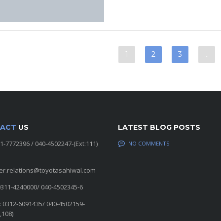
1
2
3
…
ACT
US
LATEST BLOG POSTS
11-7772396 / 040-4502247-(Ext:111)
NO COMMENTS
er.relations@toyotasahiwal.com
0311-4240000/ 040-4502345-6
: 0312-6091435/ 040-4502159-
,108)