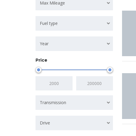
Max Mileage
Fuel type
Year
Price
Transmission
Drive