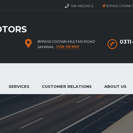
040-4502345-6
BYPASS CHOWK 
OTORS
031
BYPASS CHOWK MULTAN ROAD
VIEW ON MAP
SAHIWAL
SERVICES
CUSTOMER RELATIONS
ABOUT US