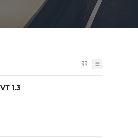
VT 1.3