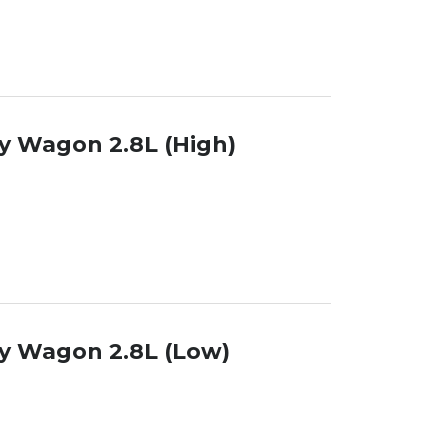
y Wagon 2.8L (High)
y Wagon 2.8L (Low)