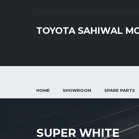
TOYOTA SAHIWAL M
HOME
SHOWROOM
SPARE PARTS
SUPER WHITE