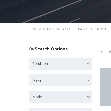
TOYOTA SAHIWAL MOTORS
>
LISTINGS
>
SUPER WHITE
Search Options
SORT BY
Condition
Make
Model