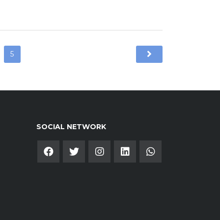
5
SOCIAL NETWORK