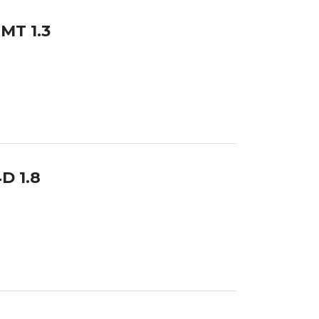
 MT 1.3
D 1.8