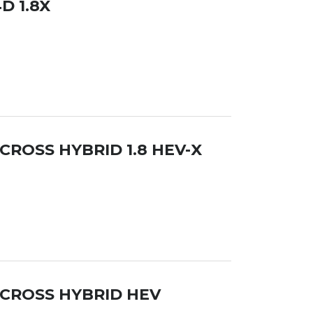
D 1.8X
CROSS HYBRID 1.8 HEV-X
 CROSS HYBRID HEV