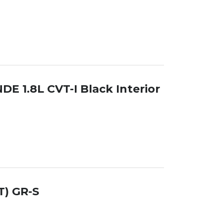
DE 1.8L CVT-I Black Interior
T) GR-S