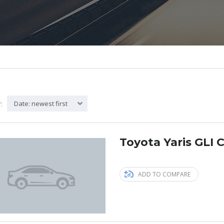
Date: newest first
:
Toyota Yaris GLI C
ADD TO COMPARE