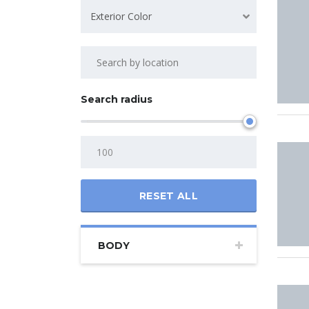
Exterior Color
Search radius
RESET ALL
BODY