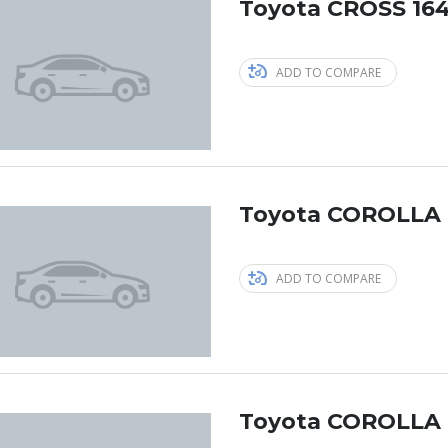
Toyota CROSS 164
ADD TO COMPARE
Toyota COROLLA 
ADD TO COMPARE
Toyota COROLLA