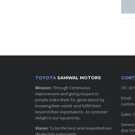
TOYOTA
SAHIWAL MOTORS
CONT
Mission:
Through Continuous
CR : 03
improvement and giving respect to
Email :
people make them for generations by
custom
knowing their needs and fulfill them
beyond their expectations. As customer
Sales: 
delight is our top priority.
Service
Vision:
To be the best and respectedcare
(Ext:107
dealership nationwide