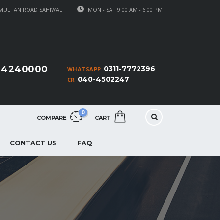
MULTAN ROAD SAHIWAL
MON - SAT 9.00 AM - 6.00 PM
1-4240000
0311-7772396
WHATSAPP
040-4502247
CR
0
COMPARE
CART
CONTACT US
FAQ