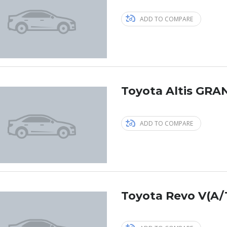
ADD TO COMPARE
Toyota Altis GRAN
ADD TO COMPARE
Toyota Revo V(A/