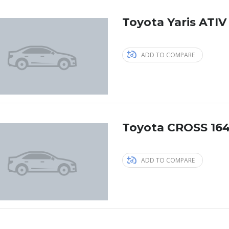
Toyota Yaris ATIV
ADD TO COMPARE
Toyota CROSS 164
ADD TO COMPARE