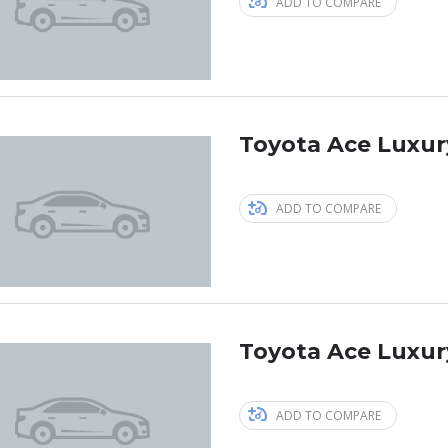
ADD TO COMPARE
Toyota Ace Luxur
ADD TO COMPARE
Toyota Ace Luxur
ADD TO COMPARE