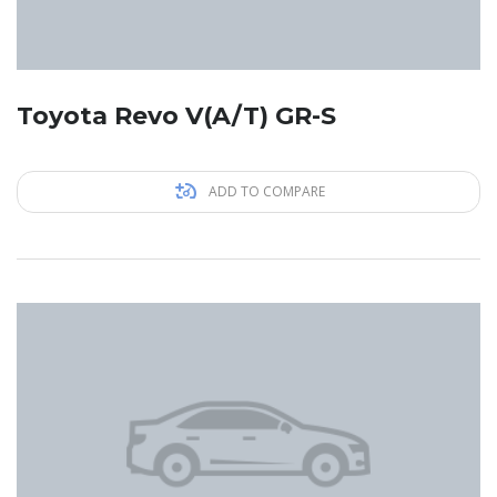
Toyota Revo V(A/T) GR-S
ADD TO COMPARE