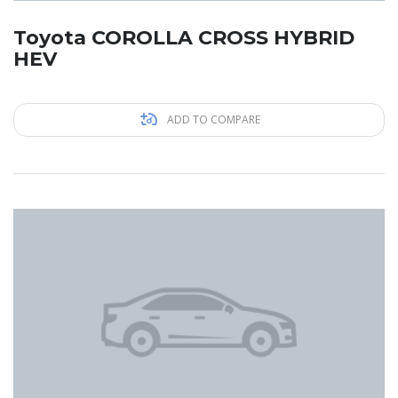
Toyota COROLLA CROSS HYBRID
HEV
ADD TO COMPARE