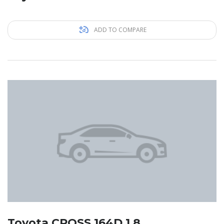
ADD TO COMPARE
Toyota CROSS 164D 1.8