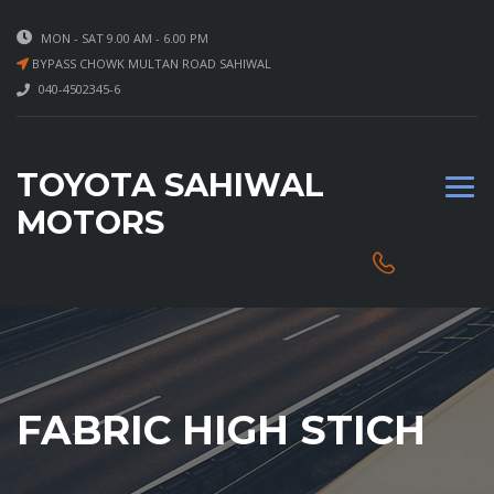
MON - SAT 9.00 AM - 6.00 PM
BYPASS CHOWK MULTAN ROAD SAHIWAL
040-4502345-6
TOYOTA SAHIWAL
MOTORS
FABRIC HIGH STICH