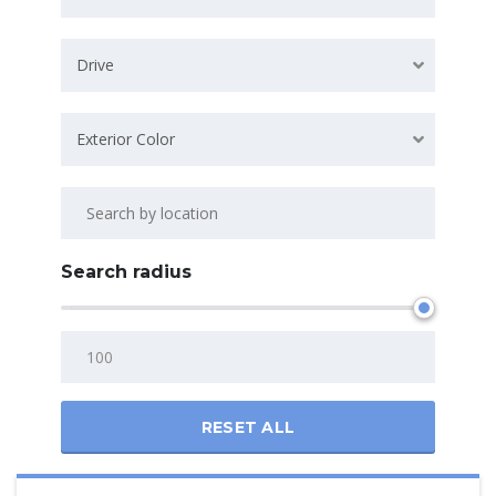
Drive
Exterior Color
Search radius
RESET ALL