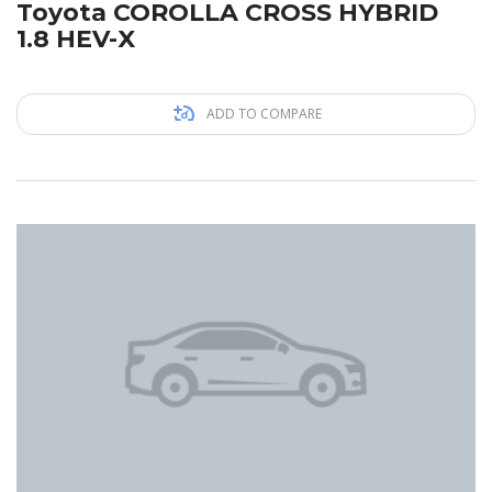
Toyota COROLLA CROSS HYBRID
1.8 HEV-X
ADD TO COMPARE