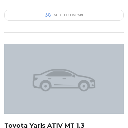
ADD TO COMPARE
Toyota Yaris ATIV MT 1.3