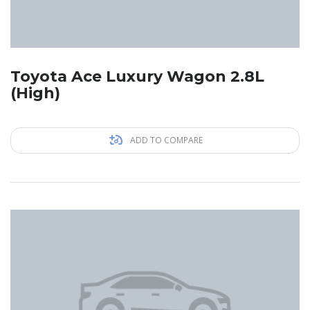
Toyota Ace Luxury Wagon 2.8L
(High)
ADD TO COMPARE