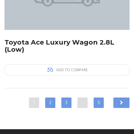
Toyota Ace Luxury Wagon 2.8L
(Low)
ADD TO COMPARE
1
2
3
…
5