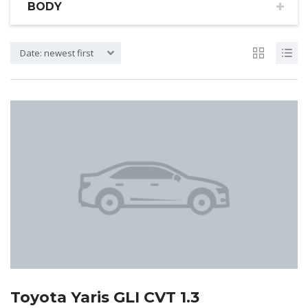
BODY
Date: newest first
Toyota Yaris GLI CVT 1.3