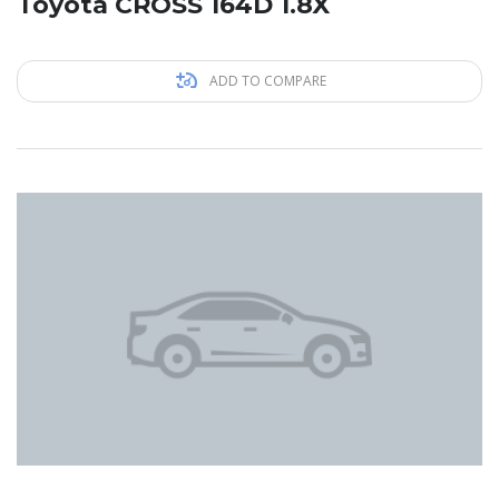
Toyota CROSS 164D 1.8X
ADD TO COMPARE