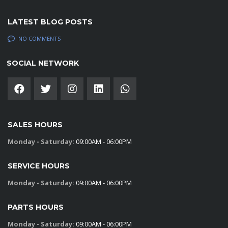
LATEST BLOG POSTS
NO COMMENTS
SOCIAL NETWORK
SALES HOURS
Monday - Saturday:
09:00AM - 06:00PM
SERVICE HOURS
Monday - Saturday:
09:00AM - 06:00PM
PARTS HOURS
Monday - Saturday:
09:00AM - 06:00PM