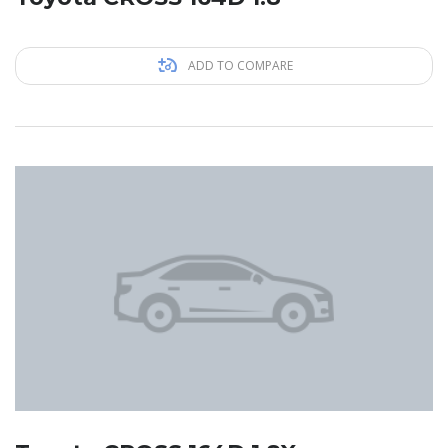
ADD TO COMPARE