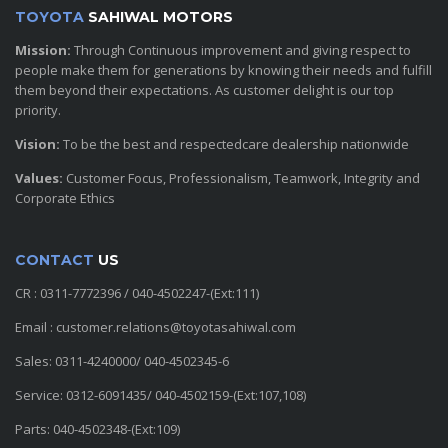
TOYOTA
SAHIWAL MOTORS
Mission:
Through Continuous improvement and giving respect to
people make them for generations by knowing their needs and fulfill
them beyond their expectations. As customer delight is our top
priority.
Vision:
To be the best and respectedcare dealership nationwide
Values:
Customer Focus, Professionalism, Teamwork, Integrity and
Corporate Ethics
CONTACT
US
CR : 0311-7772396 / 040-4502247-(Ext:111)
Email : customer.relations@toyotasahiwal.com
Sales: 0311-4240000/ 040-4502345-6
Service: 0312-6091435/ 040-4502159-(Ext:107,108)
Parts: 040-4502348-(Ext:109)