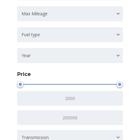
Max Mileage
Fuel type
Year
Price
Transmission