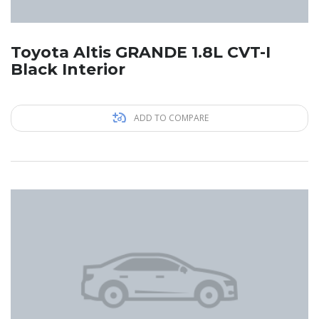
Toyota Altis GRANDE 1.8L CVT-I
Black Interior
ADD TO COMPARE