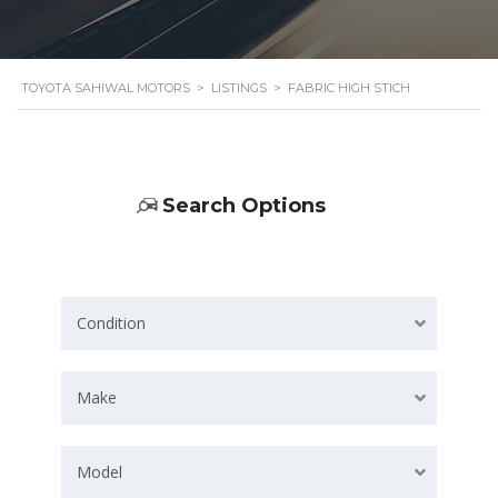
TOYOTA SAHIWAL MOTORS
>
LISTINGS
>
FABRIC HIGH STICH
Search Options
Condition
Make
Model