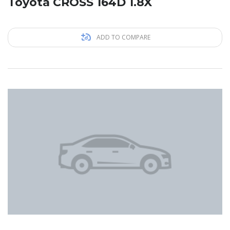
Toyota CROSS 164D 1.8X
ADD TO COMPARE