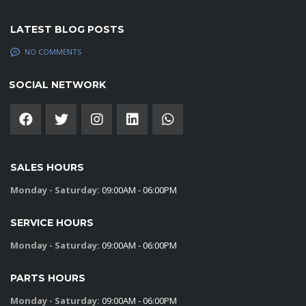
LATEST BLOG POSTS
NO COMMENTS
SOCIAL NETWORK
SALES HOURS
Monday - Saturday:
09:00AM - 06:00PM
SERVICE HOURS
Monday - Saturday:
09:00AM - 06:00PM
PARTS HOURS
Monday - Saturday:
09:00AM - 06:00PM