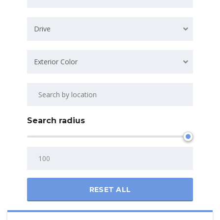
Drive
Exterior Color
Search radius
RESET ALL