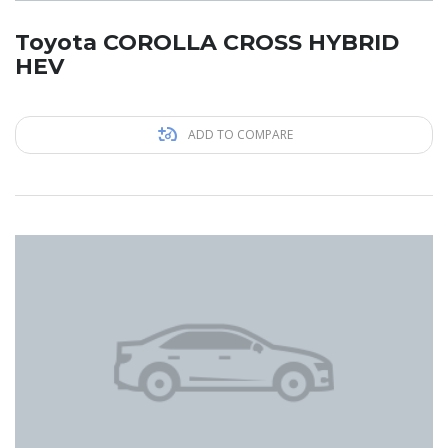
Toyota COROLLA CROSS HYBRID
HEV
ADD TO COMPARE