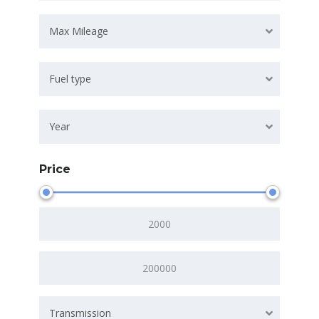
Max Mileage
Fuel type
Year
Price
Transmission