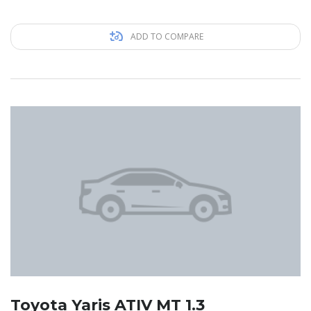
ADD TO COMPARE
Toyota Yaris ATIV MT 1.3