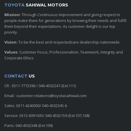
TOYOTA
SAHIWAL MOTORS
Mission:
Through Continuous improvement and giving respect to
people make them for generations by knowing their needs and fulfill
them beyond their expectations. As customer delight is our top
priority.
Vision:
To be the best and respectedcare dealership nationwide
Values:
Customer Focus, Professionalism, Teamwork, Integrity and
Corporate Ethics
CONTACT
US
CR : 0311-7772396 / 040-4502247-(Ext:111)
Email : customer.relations@toyotasahiwal.com
Sales: 0311-4240000/ 040-4502345-6
Service: 0312-6091435/ 040-4502159-(Ext:107,108)
Parts: 040-4502348-(Ext:109)