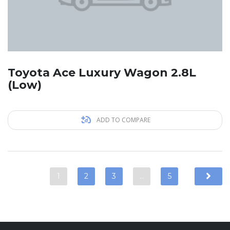
Toyota Ace Luxury Wagon 2.8L
(Low)
ADD TO COMPARE
1
2
3
…
5