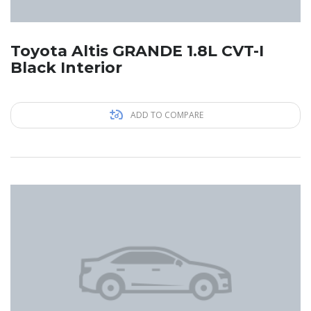
Toyota Altis GRANDE 1.8L CVT-I
Black Interior
ADD TO COMPARE