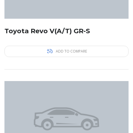
Toyota Revo V(A/T) GR-S
ADD TO COMPARE