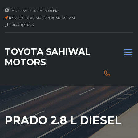
MON - SAT 9.00 AM - 6.00 PM
BYPASS CHOWK MULTAN ROAD SAHIWAL
040-4502345-6
TOYOTA SAHIWAL
MOTORS
PRADO 2.8 L DIESEL