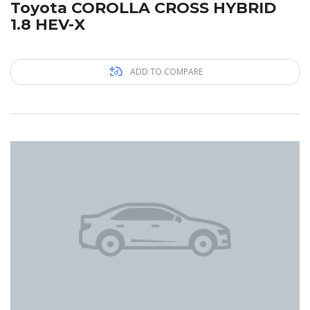
Toyota COROLLA CROSS HYBRID
1.8 HEV-X
ADD TO COMPARE