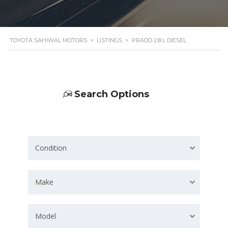
TOYOTA SAHIWAL MOTORS
>
LISTINGS
>
PRADO 2.8 L DIESEL
Search Options
Condition
Make
Model