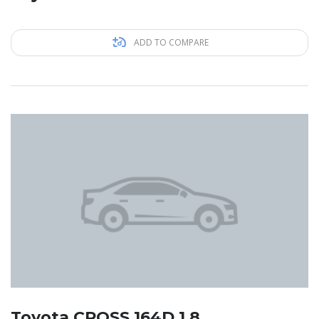
ADD TO COMPARE
Toyota CROSS 164D 1.8