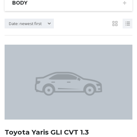
BODY
Date: newest first
Toyota Yaris GLI CVT 1.3