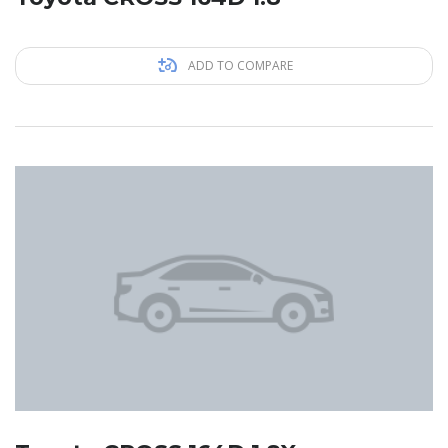
ADD TO COMPARE