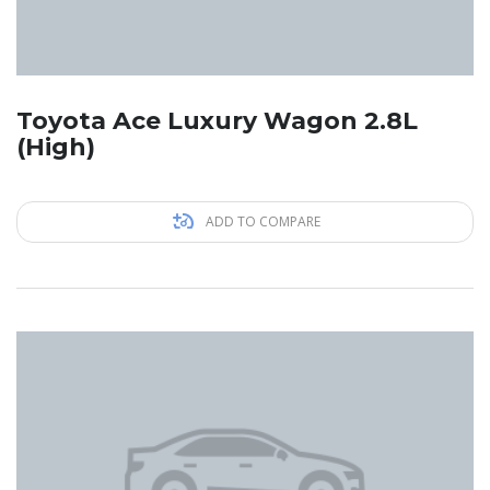
Toyota Ace Luxury Wagon 2.8L
(High)
ADD TO COMPARE