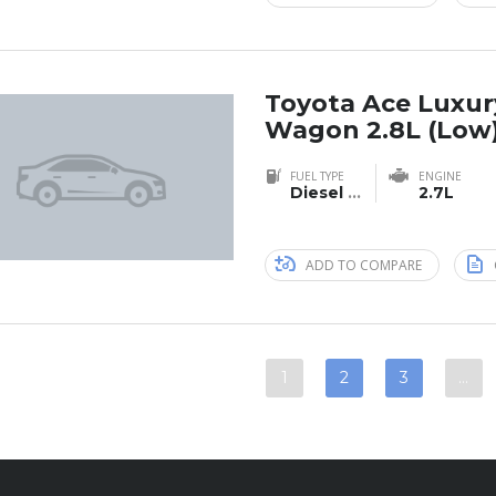
Toyota Ace Luxur
Wagon 2.8L (Low
FUEL TYPE
ENGINE
Diesel
...
2.7L
ADD TO COMPARE
1
2
3
…