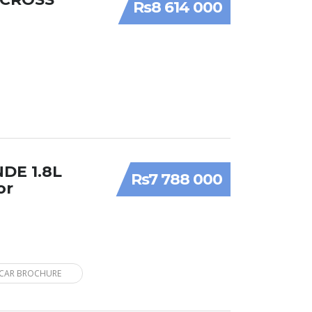
Rs8 614 000
NDE 1.8L
Rs7 788 000
or
CAR BROCHURE