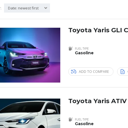
Date: newest first
:
Toyota Yaris GLI C
FUEL TYPE
Gasoline
ADD TO COMPARE
Toyota Yaris ATIV
FUEL TYPE
Gasoline