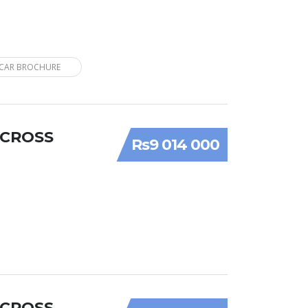
CAR BROCHURE
 CROSS
Rs9 014 000
 CROSS