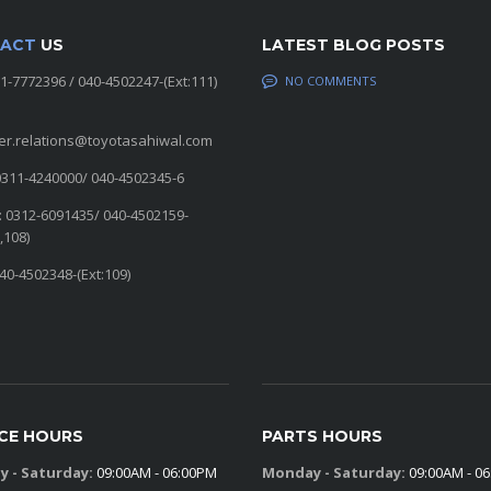
ACT
US
LATEST BLOG POSTS
11-7772396 / 040-4502247-(Ext:111)
NO COMMENTS
er.relations@toyotasahiwal.com
0311-4240000/ 040-4502345-6
: 0312-6091435/ 040-4502159-
,108)
040-4502348-(Ext:109)
ICE HOURS
PARTS HOURS
 - Saturday:
09:00AM - 06:00PM
Monday - Saturday:
09:00AM - 0