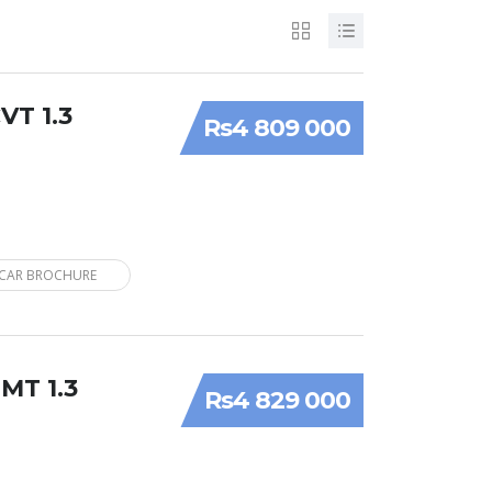
VT 1.3
Rs4 809 000
CAR BROCHURE
 MT 1.3
Rs4 829 000