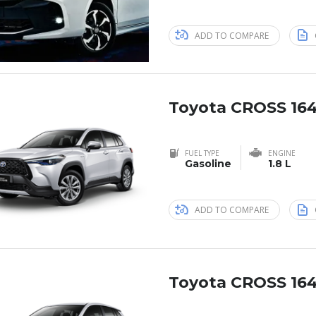
ADD TO COMPARE
Toyota CROSS 164
FUEL TYPE
ENGINE
Gasoline
1.8 L
ADD TO COMPARE
Toyota CROSS 164