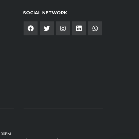
SOCIAL NETWORK
6:00PM