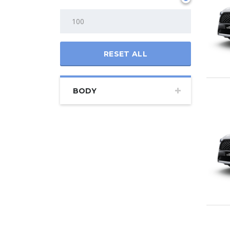
RESET ALL
BODY