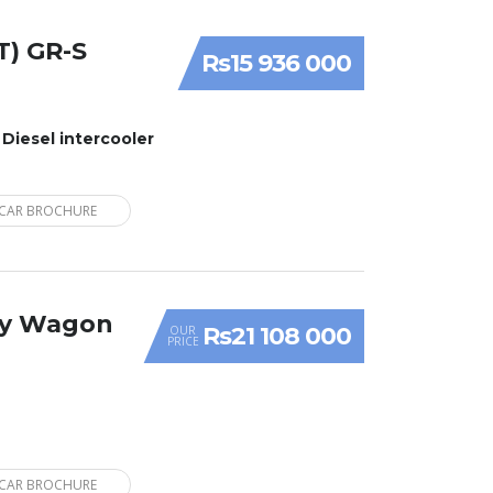
T) GR-S
Rs15 936 000
 Diesel intercooler
CAR BROCHURE
ry Wagon
Rs21 108 000
OUR
PRICE
CAR BROCHURE