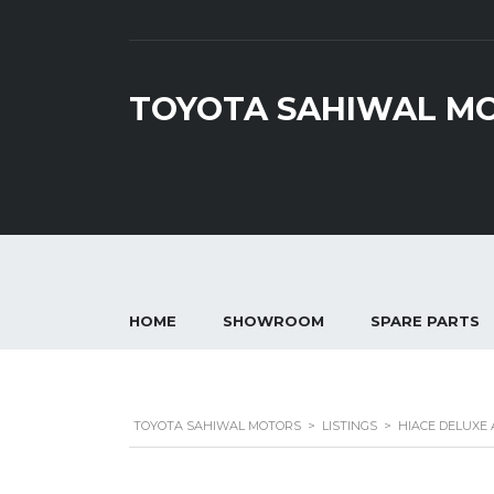
TOYOTA SAHIWAL M
HOME
SHOWROOM
SPARE PARTS
TOYOTA SAHIWAL MOTORS
>
LISTINGS
>
HIACE DELUXE 