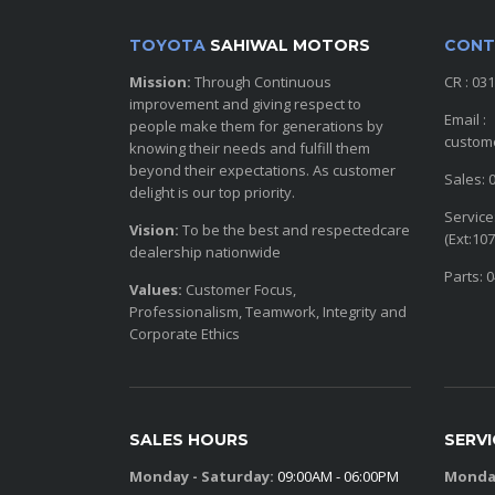
TOYOTA
SAHIWAL MOTORS
CONT
Mission:
Through Continuous
CR : 03
improvement and giving respect to
Email :
people make them for generations by
custom
knowing their needs and fulfill them
beyond their expectations. As customer
Sales: 
delight is our top priority.
Service
Vision:
To be the best and respectedcare
(Ext:107
dealership nationwide
Parts: 
Values:
Customer Focus,
Professionalism, Teamwork, Integrity and
Corporate Ethics
SALES HOURS
SERV
Monday - Saturday:
09:00AM - 06:00PM
Monday