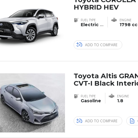
HYBRID HEV
FUEL TYPE
ENGINE
Electric
...
1798 cc
ADD TO COMPARE
Toyota Altis GRA
CVT-I Black Interi
FUEL TYPE
ENGINE
Gasoline
1.8
ADD TO COMPARE