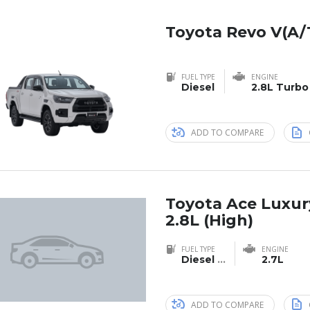
Toyota Revo V(A/
FUEL TYPE
ENGINE
Diesel
2.8L Turbo
ADD TO COMPARE
Toyota Ace Luxu
2.8L (High)
FUEL TYPE
ENGINE
Diesel
...
2.7L
ADD TO COMPARE