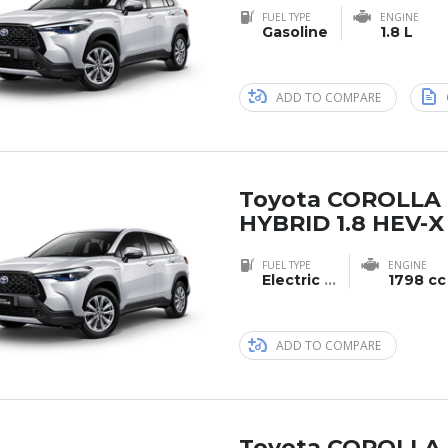
FUEL TYPE
ENGINE
Gasoline
1.8 L
ADD TO COMPARE
Toyota COROLLA
HYBRID 1.8 HEV-X
FUEL TYPE
ENGINE
Electric
...
1798 cc
ADD TO COMPARE
Toyota COROLLA