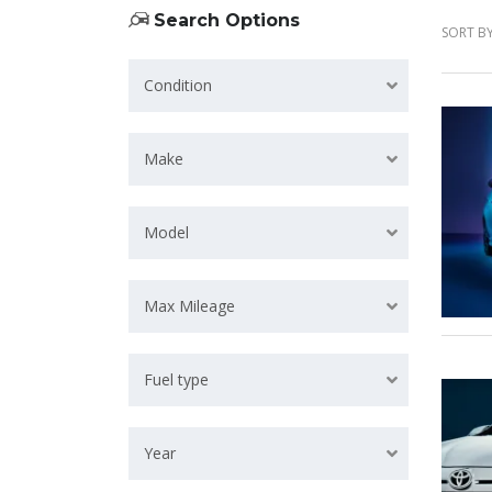
Search Options
SORT BY
Condition
Make
Model
Max Mileage
Fuel type
Year