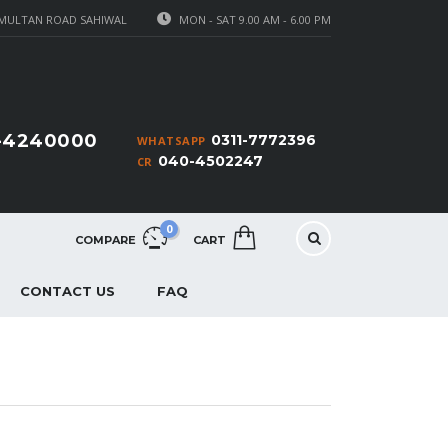
MULTAN ROAD SAHIWAL
MON - SAT 9.00 AM - 6.00 PM
1-4240000
0311-7772396
WHATSAPP
040-4502247
CR
0
COMPARE
CART
CONTACT US
FAQ