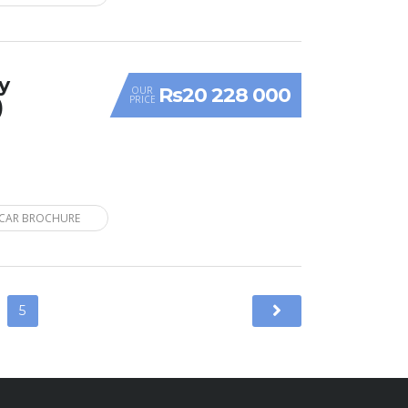
y
Rs20 228 000
OUR
PRICE
)
CAR BROCHURE
5