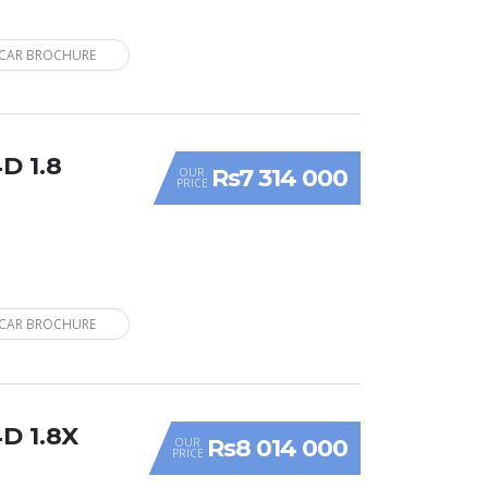
CAR BROCHURE
D 1.8
Rs7 314 000
OUR
PRICE
CAR BROCHURE
D 1.8X
Rs8 014 000
OUR
PRICE