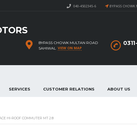
040-4502345-6
BYPASS CHOWK 
OTORS
031
BYPASS CHOWK MULTAN ROAD
VIEW ON MAP
SAHIWAL
SERVICES
CUSTOMER RELATIONS
ABOUT US
ACE HI-ROOF COMMUTER MT 2.8