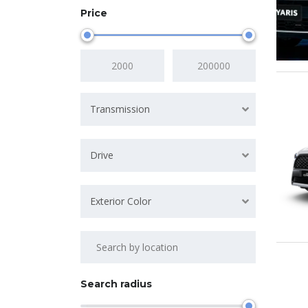
Price
Transmission
Drive
Exterior Color
Search radius