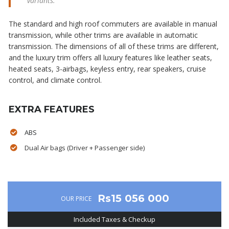
variants.
The standard and high roof commuters are available in manual
transmission, while other trims are available in automatic
transmission. The dimensions of all of these trims are different,
and the luxury trim offers all luxury features like leather seats,
heated seats, 3-airbags, keyless entry, rear speakers, cruise
control, and climate control.
EXTRA FEATURES
ABS
Dual Air bags (Driver + Passenger side)
Rs15 056 000
OUR PRICE
Included Taxes & Checkup