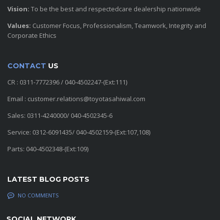
Vision:
To be the best and respectedcare dealership nationwide
Values:
Customer Focus, Professionalism, Teamwork, Integrity and
Corporate Ethics
CONTACT
US
CR : 0311-7772396 / 040-4502247-(Ext:111)
Email : customer.relations@toyotasahiwal.com
Sales: 0311-4240000/ 040-4502345-6
Service: 0312-6091435/ 040-4502159-(Ext:107,108)
Parts: 040-4502348-(Ext:109)
LATEST BLOG POSTS
NO COMMENTS
SOCIAL NETWORK