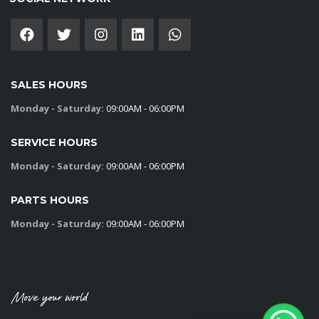
SALES HOURS
Monday - Saturday:
09:00AM - 06:00PM
SERVICE HOURS
Monday - Saturday:
09:00AM - 06:00PM
PARTS HOURS
Monday - Saturday:
09:00AM - 06:00PM