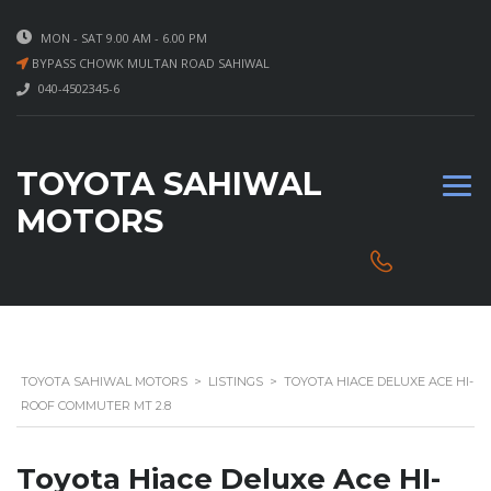
MON - SAT 9.00 AM - 6.00 PM
BYPASS CHOWK MULTAN ROAD SAHIWAL
040-4502345-6
TOYOTA SAHIWAL
MOTORS
TOYOTA SAHIWAL MOTORS
>
LISTINGS
>
TOYOTA HIACE DELUXE ACE HI-
ROOF COMMUTER MT 2.8
Toyota Hiace Deluxe Ace HI-