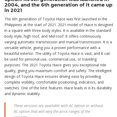
2004, and the 6th generation of it came up
in 2021
The 6th generation of Toyota Hiace was first launched in the
Philippines at the start of 2021. 2021 model of Hiace is designed
in a square with three body styles. It is available in the standard
body style, high roof, and Mid-roof. It offers continuously
varying automatic transmission and manual transmission. It is a
versatile vehicle, giving you a proven performance with a
beautiful exterior. The utility of Toyota Hiace is vast, and it can
be used for personal use, commercial use, or traveling
purposes. The 2021 Toyota Hiace gives you exceptional ride
quality, giving you maximum comfort and safety. The intelligent
design of Toyota Hiace ensures driving ease by providing
complete visibility, comfortable positioning, indicators, and
switches. One of the best features Hiace leads in is its durability
and dynamic stability.
These versions are available with AC option or without
AC option that will vary the price ranges of the