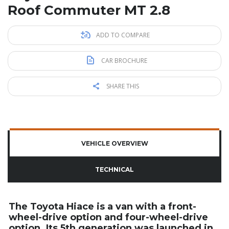
Roof Commuter MT 2.8
ADD TO COMPARE
CAR BROCHURE
SHARE THIS
VEHICLE OVERVIEW
TECHNICAL
The Toyota Hiace is a van with a front-
wheel-drive option and four-wheel-drive
option. Its 5th generation was launched in