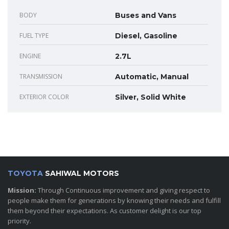
BODY
Buses and Vans
FUEL TYPE
Diesel, Gasoline
ENGINE
2.7L
TRANSMISSION
Automatic, Manual
EXTERIOR COLOR
Silver, Solid White
TOYOTA
SAHIWAL MOTORS
Mission:
Through Continuous improvement and giving respect to
people make them for generations by knowing their needs and fulfill
them beyond their expectations. As customer delight is our top
priority.