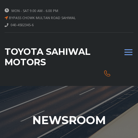
MON - SAT 9.00 AM - 6.00 PM
BYPASS CHOWK MULTAN ROAD SAHIWAL
040-4502345-6
TOYOTA SAHIWAL
MOTORS
NEWSROOM