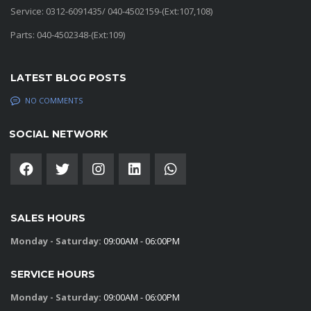
Service: 0312-6091435/ 040-4502159-(Ext:107,108)
Parts: 040-4502348-(Ext:109)
LATEST BLOG POSTS
NO COMMENTS
SOCIAL NETWORK
SALES HOURS
Monday - Saturday:
09:00AM - 06:00PM
SERVICE HOURS
Monday - Saturday:
09:00AM - 06:00PM