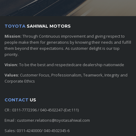
TOYOTA
SAHIWAL MOTORS
Mission:
Through Continuous improvement and giving respect to
people make them for generations by knowing their needs and fulfill
them beyond their expectations. As customer delight is our top
priority.
Vision:
To be the best and respectedcare dealership nationwide
Values:
Customer Focus, Professionalism, Teamwork, Integrity and
Corporate Ethics
CONTACT
US
CR : 0311-7772396 / 040-4502247-(Ext:111)
Email : customer.relations@toyotasahiwal.com
Sales: 0311-4240000/ 040-4502345-6