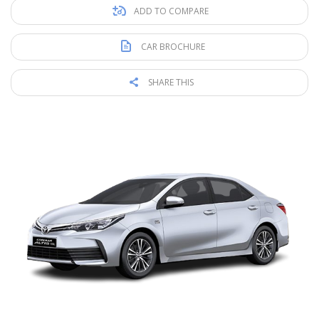
ADD TO COMPARE
CAR BROCHURE
SHARE THIS