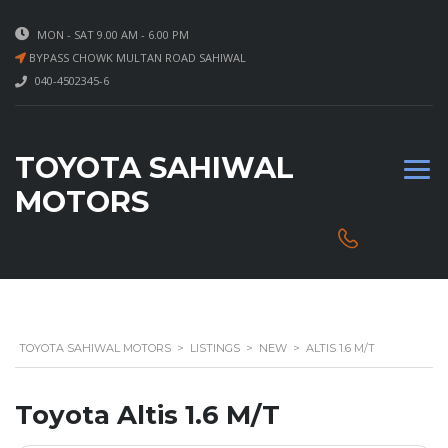
MON - SAT 9.00 AM - 6.00 PM
BYPASS CHOWK MULTAN ROAD SAHIWAL
040-4502345-6
TOYOTA SAHIWAL
MOTORS
TOYOTA SAHIWAL MOTORS
>
LISTINGS
>
NEW
>
ALTIS 1.6 M/T
Toyota Altis 1.6 M/T