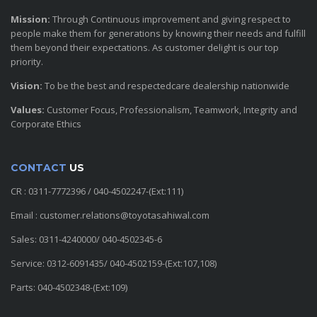
Mission:
Through Continuous improvement and giving respect to
people make them for generations by knowing their needs and fulfill
them beyond their expectations. As customer delight is our top
priority.
Vision:
To be the best and respectedcare dealership nationwide
Values:
Customer Focus, Professionalism, Teamwork, Integrity and
Corporate Ethics
CONTACT
US
CR : 0311-7772396 / 040-4502247-(Ext:111)
Email : customer.relations@toyotasahiwal.com
Sales: 0311-4240000/ 040-4502345-6
Service: 0312-6091435/ 040-4502159-(Ext:107,108)
Parts: 040-4502348-(Ext:109)