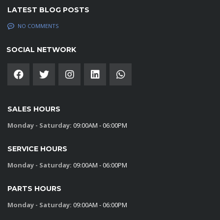
LATEST BLOG POSTS
NO COMMENTS
SOCIAL NETWORK
SALES HOURS
Monday - Saturday:
09:00AM - 06:00PM
SERVICE HOURS
Monday - Saturday:
09:00AM - 06:00PM
PARTS HOURS
Monday - Saturday:
09:00AM - 06:00PM