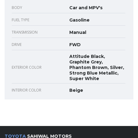
BODY
Car and MPV's
FUEL TYPE
Gasoline
TRANSMISSION
Manual
DRIVE
FWD
Attitude Black,
Graphite Grey,
EXTERIOR COLOR
Phantom Brown, Silver,
Strong Blue Metallic,
Super White
INTERIOR COLOR
Beige
TOYOTA
SAHIWAL MOTORS