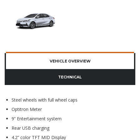
VEHICLE OVERVIEW
TECHNICAL
Steel wheels with full wheel caps
Optitron Meter
9” Entertainment system
Rear USB charging
4.2” color TFT MID Display