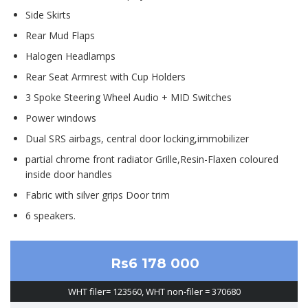
Side Skirts
Rear Mud Flaps
Halogen Headlamps
Rear Seat Armrest with Cup Holders
3 Spoke Steering Wheel Audio + MID Switches
Power windows
Dual SRS airbags, central door locking,immobilizer
partial chrome front radiator Grille,Resin-Flaxen coloured
inside door handles
Fabric with silver grips Door trim
6 speakers.
Rs6 178 000
WHT filer= 123560, WHT non-filer = 370680