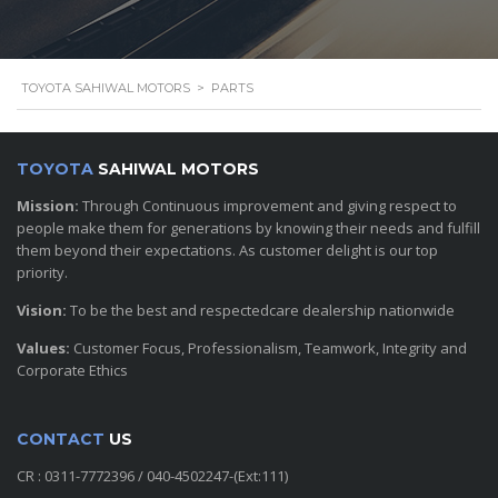
TOYOTA SAHIWAL MOTORS
>
PARTS
TOYOTA
SAHIWAL MOTORS
Mission:
Through Continuous improvement and giving respect to
people make them for generations by knowing their needs and fulfill
them beyond their expectations. As customer delight is our top
priority.
Vision:
To be the best and respectedcare dealership nationwide
Values:
Customer Focus, Professionalism, Teamwork, Integrity and
Corporate Ethics
CONTACT
US
CR : 0311-7772396 / 040-4502247-(Ext:111)