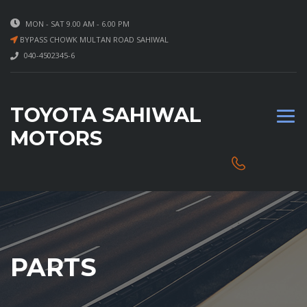
MON - SAT 9.00 AM - 6.00 PM
BYPASS CHOWK MULTAN ROAD SAHIWAL
040-4502345-6
TOYOTA SAHIWAL
MOTORS
PARTS