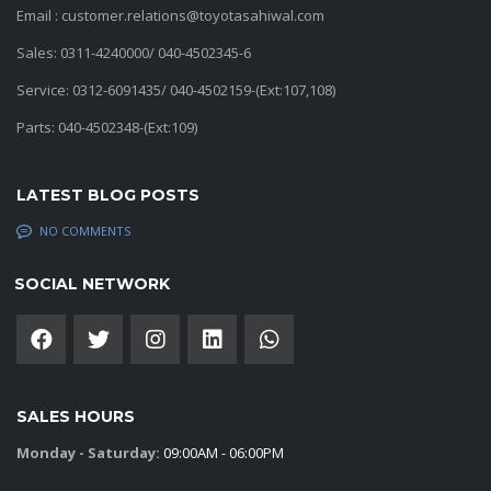
Email : customer.relations@toyotasahiwal.com
Sales: 0311-4240000/ 040-4502345-6
Service: 0312-6091435/ 040-4502159-(Ext:107,108)
Parts: 040-4502348-(Ext:109)
LATEST BLOG POSTS
NO COMMENTS
SOCIAL NETWORK
SALES HOURS
Monday - Saturday:
09:00AM - 06:00PM